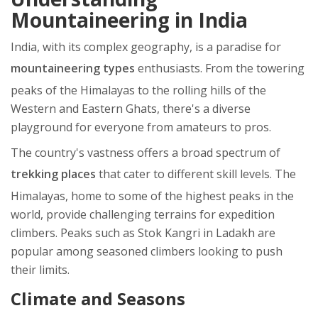
Mountaineering in India
India, with its complex geography, is a paradise for
mountaineering types
enthusiasts. From the towering
peaks of the Himalayas to the rolling hills of the
Western and Eastern Ghats, there's a diverse
playground for everyone from amateurs to pros.
The country's vastness offers a broad spectrum of
trekking places
that cater to different skill levels. The
Himalayas, home to some of the highest peaks in the
world, provide challenging terrains for expedition
climbers. Peaks such as Stok Kangri in Ladakh are
popular among seasoned climbers looking to push
their limits.
Climate and Seasons