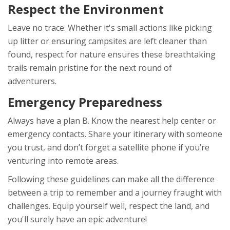
Respect the Environment
Leave no trace. Whether it's small actions like picking
up litter or ensuring campsites are left cleaner than
found, respect for nature ensures these breathtaking
trails remain pristine for the next round of
adventurers.
Emergency Preparedness
Always have a plan B. Know the nearest help center or
emergency contacts. Share your itinerary with someone
you trust, and don’t forget a satellite phone if you’re
venturing into remote areas.
Following these guidelines can make all the difference
between a trip to remember and a journey fraught with
challenges. Equip yourself well, respect the land, and
you'll surely have an epic adventure!