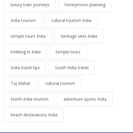
luxury train journeys
honeymoon planning
India tourism
cultural tourism India
temple tours India
heritage sites India
trekking in India
temple tours
India travel tips
South India travel
Taj Mahal
cultural tourism
North India tourism
adventure sports India
beach destinations India