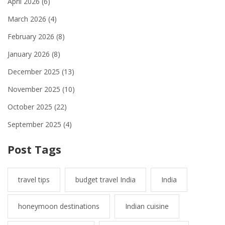
April 2026
(6)
March 2026
(4)
February 2026
(8)
January 2026
(8)
December 2025
(13)
November 2025
(10)
October 2025
(22)
September 2025
(4)
Post Tags
travel tips
budget travel India
India
honeymoon destinations
Indian cuisine