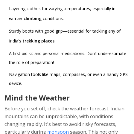
Layering clothes for varying temperatures, especially in
winter climbing
conditions.
Sturdy boots with good grip—essential for tackling any of
India's
trekking places
.
A first-aid kit and personal medications. Don’t underestimate
the role of preparation!
Navigation tools like maps, compasses, or even a handy GPS
device.
Mind the Weather
Before you set off, check the weather forecast. Indian
mountains can be unpredictable, with conditions
changing rapidly. It's best to avoid risky forecasts,
particularly during
monsoon
season. This not only