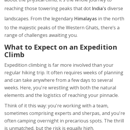
reaching those towering peaks that dot
India's
diverse
landscapes. From the legendary
Himalayas
in the north
to the majestic peaks of the Western Ghats, there’s a
range of challenges awaiting you.
What to Expect on an Expedition
Climb
Expedition climbing is far more involved than your
regular hiking trip. It often requires weeks of planning
and can take anywhere from a few days to several
weeks. Here, you're wrestling with both the natural
elements and the logistics of reaching your pinnacle.
Think of it this way: you're working with a team,
sometimes comprising experts and sherpas, and you're
often camping overnight in precarious spots. The thrill
is unmatched, but the risk is equally high.