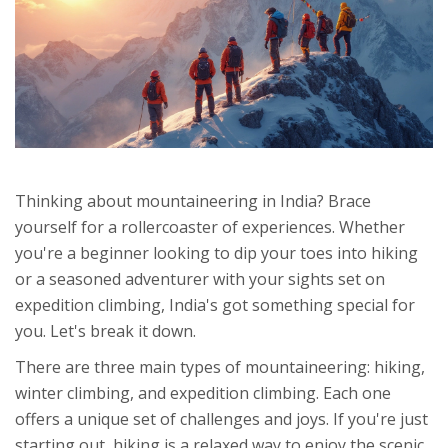
Thinking about mountaineering in India? Brace
yourself for a rollercoaster of experiences. Whether
you're a beginner looking to dip your toes into hiking
or a seasoned adventurer with your sights set on
expedition climbing, India's got something special for
you. Let's break it down.
There are three main types of mountaineering: hiking,
winter climbing, and expedition climbing. Each one
offers a unique set of challenges and joys. If you're just
starting out, hiking is a relaxed way to enjoy the scenic