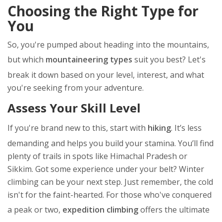
Choosing the Right Type for
You
So, you're pumped about heading into the mountains,
but which
mountaineering types
suit you best? Let's
break it down based on your level, interest, and what
you're seeking from your adventure.
Assess Your Skill Level
If you're brand new to this, start with
hiking
. It’s less
demanding and helps you build your stamina. You’ll find
plenty of trails in spots like Himachal Pradesh or
Sikkim. Got some experience under your belt? Winter
climbing can be your next step. Just remember, the cold
isn't for the faint-hearted. For those who've conquered
a peak or two,
expedition climbing
offers the ultimate