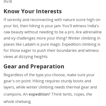
thrill.
Know Your Interests
If serenity and reconnecting with nature score high on
your list, then hiking is your jam. You'll witness India's
raw beauty without needing to be a pro. Are adrenaline
and icy challenges more your thing? Winter climbing in
places like Ladakh is pure magic. Expedition climbing is
for those eager to push their boundaries and witness
views at dizzying heights.
Gear and Preparation
Regardless of the type you choose, make sure your
gear's on point. Hiking requires sturdy boots and
layers, while winter climbing needs thermal gear and
crampons. An
expedition
? Think tents, ropes, the
whole shebang.