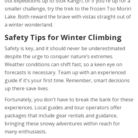
out expeditions up to Stok Kangri, or if you're up for a
smaller challenge, try the trek to the frozen Tso Moriri
Lake. Both reward the brave with vistas straight out of
a winter wonderland.
Safety Tips for Winter Climbing
Safety is key, and it should never be underestimated
despite the urge to conquer nature’s extremes.
Weather conditions can shift fast, so a keen eye on
forecasts is necessary. Team up with an experienced
guide if it's your first time. Remember, smart decisions
up there save lives.
Fortunately, you don't have to break the bank for these
experiences. Local guides and tour operators offer
packages that include gear rentals and guidance,
bringing these snowy adventures within reach for
many enthusiasts.