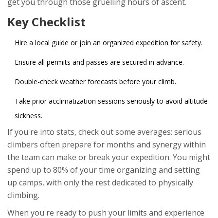
get you through those gruelling hours of ascent.
Key Checklist
Hire a local guide or join an organized expedition for safety.
Ensure all permits and passes are secured in advance.
Double-check weather forecasts before your climb.
Take prior acclimatization sessions seriously to avoid altitude
sickness.
If you're into stats, check out some averages: serious
climbers often prepare for months and synergy within
the team can make or break your expedition. You might
spend up to 80% of your time organizing and setting
up camps, with only the rest dedicated to physically
climbing.
When you're ready to push your limits and experience