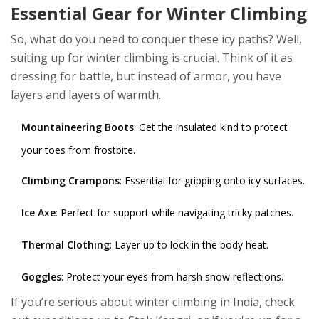
Essential Gear for Winter Climbing
So, what do you need to conquer these icy paths? Well,
suiting up for winter climbing is crucial. Think of it as
dressing for battle, but instead of armor, you have
layers and layers of warmth.
Mountaineering Boots
: Get the insulated kind to protect
your toes from frostbite.
Climbing Crampons
: Essential for gripping onto icy surfaces.
Ice Axe
: Perfect for support while navigating tricky patches.
Thermal Clothing
: Layer up to lock in the body heat.
Goggles
: Protect your eyes from harsh snow reflections.
If you’re serious about winter climbing in India, check