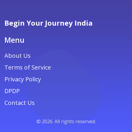
Begin Your Journey India
Menu
About Us
Terms of Service
Privacy Policy
DPDP
Contact Us
© 2026. All rights reserved.