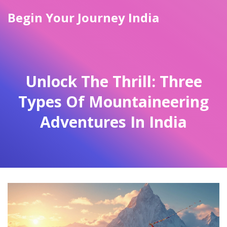
Begin Your Journey India
Unlock The Thrill: Three
Types Of Mountaineering
Adventures In India