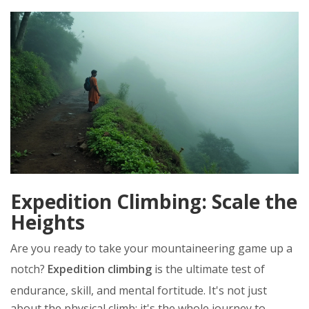
Expedition Climbing: Scale the
Heights
Are you ready to take your mountaineering game up a
notch?
Expedition climbing
is the ultimate test of
endurance, skill, and mental fortitude. It's not just
about the physical climb; it's the whole journey to