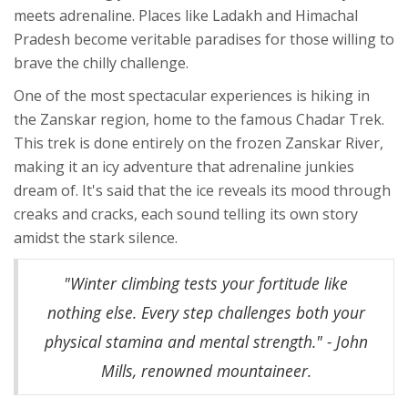
meets adrenaline. Places like Ladakh and Himachal
Pradesh become veritable paradises for those willing to
brave the chilly challenge.
One of the most spectacular experiences is hiking in
the Zanskar region, home to the famous Chadar Trek.
This trek is done entirely on the frozen Zanskar River,
making it an icy adventure that adrenaline junkies
dream of. It's said that the ice reveals its mood through
creaks and cracks, each sound telling its own story
amidst the stark silence.
"Winter climbing tests your fortitude like
nothing else. Every step challenges both your
physical stamina and mental strength." - John
Mills, renowned mountaineer.