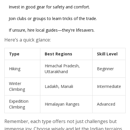
Invest in good gear for safety and comfort.
Join clubs or groups to learn tricks of the trade.
If unsure, hire local guides—they're lifesavers.
Here’s a quick glance:
Type
Best Regions
Skill Level
Himachal Pradesh,
Hiking
Beginner
Uttarakhand
Winter
Ladakh, Manali
Intermediate
Climbing
Expedition
Himalayan Ranges
Advanced
Climbing
Remember, each type offers not just challenges but
immense joy. Choose wisely and let the Indian terrains