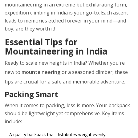
mountaineering in an extreme but exhilarating form,
expedition climbing in India is your go-to. Each ascent
leads to memories etched forever in your mind—and
boy, are they worth it!
Essential Tips for
Mountaineering in India
Ready to scale new heights in India? Whether you're
new to
mountaineering
or a seasoned climber, these
tips are crucial for a safe and memorable adventure.
Packing Smart
When it comes to packing, less is more. Your backpack
should be lightweight yet comprehensive. Key items
include:
A quality backpack that distributes weight evenly.