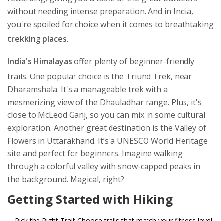
without needing intense preparation. And in India,
you're spoiled for choice when it comes to breathtaking
trekking places
.
India's Himalayas
offer plenty of beginner-friendly
trails. One popular choice is the Triund Trek, near
Dharamshala. It's a manageable trek with a
mesmerizing view of the Dhauladhar range. Plus, it's
close to McLeod Ganj, so you can mix in some cultural
exploration. Another great destination is the Valley of
Flowers in Uttarakhand. It’s a UNESCO World Heritage
site and perfect for beginners. Imagine walking
through a colorful valley with snow-capped peaks in
the background. Magical, right?
Getting Started with Hiking
Pick the Right Trail: Choose trails that match your fitness level.