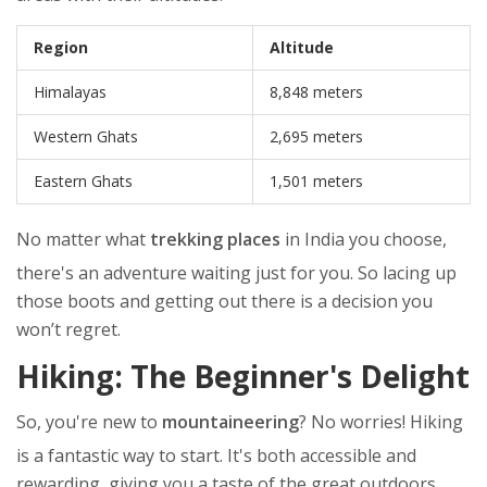
Region
Altitude
Himalayas
8,848 meters
Western Ghats
2,695 meters
Eastern Ghats
1,501 meters
No matter what
trekking places
in India you choose,
there's an adventure waiting just for you. So lacing up
those boots and getting out there is a decision you
won’t regret.
Hiking: The Beginner's Delight
So, you're new to
mountaineering
? No worries! Hiking
is a fantastic way to start. It's both accessible and
rewarding, giving you a taste of the great outdoors