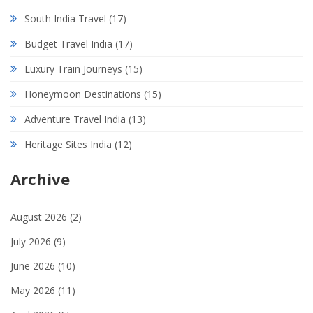
South India Travel
(17)
Budget Travel India
(17)
Luxury Train Journeys
(15)
Honeymoon Destinations
(15)
Adventure Travel India
(13)
Heritage Sites India
(12)
Archive
August 2026
(2)
July 2026
(9)
June 2026
(10)
May 2026
(11)