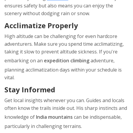
ensures safety but also means you can enjoy the
scenery without dodging rain or snow.
Acclimatize Properly
High altitude can be challenging for even hardcore
adventurers. Make sure you spend time acclimatizing,
taking it slow to prevent altitude sickness. If you're
embarking on an
expedition climbing
adventure,
planning acclimatization days within your schedule is
vital.
Stay Informed
Get local insights whenever you can. Guides and locals
often know the trails inside out. His sharp instincts and
knowledge of
India mountains
can be indispensable,
particularly in challenging terrains.