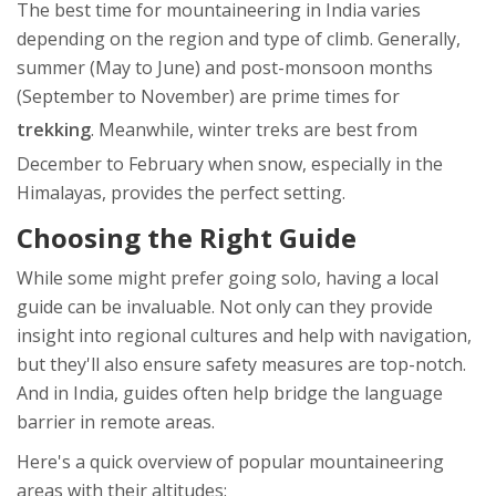
The best time for mountaineering in India varies
depending on the region and type of climb. Generally,
summer (May to June) and post-monsoon months
(September to November) are prime times for
trekking
. Meanwhile, winter treks are best from
December to February when snow, especially in the
Himalayas, provides the perfect setting.
Choosing the Right Guide
While some might prefer going solo, having a local
guide can be invaluable. Not only can they provide
insight into regional cultures and help with navigation,
but they'll also ensure safety measures are top-notch.
And in India, guides often help bridge the language
barrier in remote areas.
Here's a quick overview of popular mountaineering
areas with their altitudes: