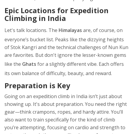
Epic Locations for Expedition
Climbing in India
Let's talk locations. The
Himalayas
are, of course, on
everyone’s bucket list. Peaks like the dizzying heights
of Stok Kangri and the technical challenges of Nun Kun
are favorites. But don't ignore the lesser-known gems
like the
Ghats
for a slightly different vibe. Each offers
its own balance of difficulty, beauty, and reward.
Preparation is Key
Going on an expedition climb in India isn’t just about
showing up. It's about preparation. You need the right
gear—think crampons, ropes, and hardy attire. You’ll
also want to train specifically for the kind of climb
you’re attempting, focusing on cardio and strength to