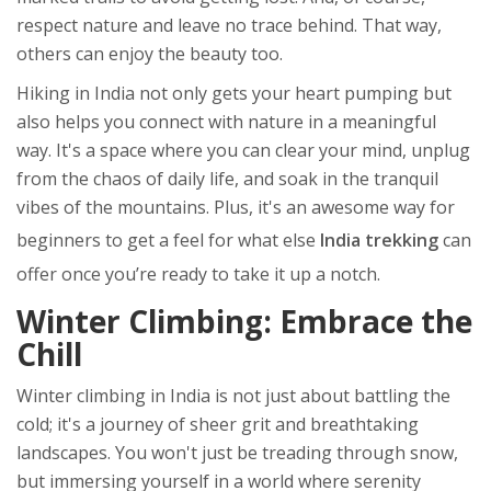
respect nature and leave no trace behind. That way,
others can enjoy the beauty too.
Hiking in India not only gets your heart pumping but
also helps you connect with nature in a meaningful
way. It's a space where you can clear your mind, unplug
from the chaos of daily life, and soak in the tranquil
vibes of the mountains. Plus, it's an awesome way for
beginners to get a feel for what else
India trekking
can
offer once you’re ready to take it up a notch.
Winter Climbing: Embrace the
Chill
Winter climbing in India is not just about battling the
cold; it's a journey of sheer grit and breathtaking
landscapes. You won't just be treading through snow,
but immersing yourself in a world where serenity