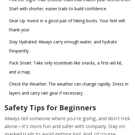
Start with shorter, easier trails to build confidence.
Gear Up: Invest in a good pair of hiking boots. Your feet will
thank you!
Stay Hydrated: Always carry enough water, and hydrate
frequently.
Pack Smart: Take only essentials like snacks, a first-aid kit,
and a map.
Check the Weather: The weather can change rapidly. Dress in
layers and carry rain gear if necessary.
Safety Tips for Beginners
Always tell someone where you're going, and don't trek
alone—it's more fun and safer with company. Stay on
marked trails to avoid getting lost. And, of course,