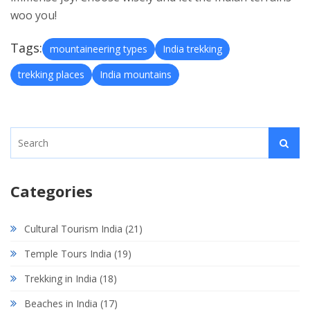
woo you!
Tags:
mountaineering types
India trekking
trekking places
India mountains
Categories
Cultural Tourism India
(21)
Temple Tours India
(19)
Trekking in India
(18)
Beaches in India
(17)