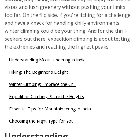
vistas and lush greenery without pushing your limits
too far. On the flip side, if you're itching for a challenge
and have a knack for handling chilly environments,
winter climbing could be your thing. And for the thrill-
seekers out there, expedition climbing is about testing
the extremes and reaching the highest peaks.
Understanding Mountaineering in India
Hiking: The Beginner's Delight
Winter Climbing: Embrace the Chill
Expedition Climbing: Scale the Heights
Essential Tips for Mountaineering in India
Choosing the Right Type for You
Understanding