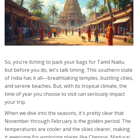
So, you're itching to pack your bags for Tamil Nadu,
but before you do, let's talk timing. This southern state
of India has it all—breathtaking temples, bustling cities,
and serene beaches. But, with its tropical climate, the
time of year you choose to visit can seriously impact
your trip.
When we dive into the seasons, it's pretty clear that
November through February is the golden period. The
temperatures are cooler and the skies clearer, making
it awesome for exploring places like Chennai, Madurai,