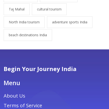
Taj Mahal
cultural tourism
North India tourism
adventure sports India
beach destinations India
Begin Your Journey India
Menu
About Us
Terms of Service