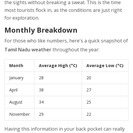
the sights without breaking a sweat. This is the time
most tourists flock in, as the conditions are just right
for exploration.
Monthly Breakdown
For those who like numbers, here's a quick snapshot of
Tamil Nadu weather
throughout the year:
Month
Average High (°C)
Average Low (°C)
January
28
20
April
38
27
August
34
25
November
29
22
Having this information in your back pocket can really