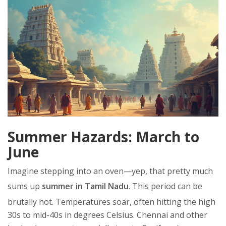
Summer Hazards: March to
June
Imagine stepping into an oven—yep, that pretty much
sums up
summer in Tamil Nadu
. This period can be
brutally hot. Temperatures soar, often hitting the high
30s to mid-40s in degrees Celsius. Chennai and other