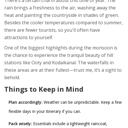
There’s a certain charm about this time of year. The
rain brings a freshness to the air, washing away the
heat and painting the countryside in shades of green.
Besides the cooler temperatures compared to summer,
there are fewer tourists, so you'll often have
attractions to yourself.
One of the biggest highlights during the monsoon is
the chance to experience the tranquil beauty of hill
stations like Ooty and Kodaikanal. The waterfalls in
these areas are at their fullest—trust me, it’s a sight to
behold.
Things to Keep in Mind
Plan accordingly:
Weather can be unpredictable. Keep a few
flexible days in your itinerary if you can.
Pack wisely:
Essentials include a lightweight raincoat,