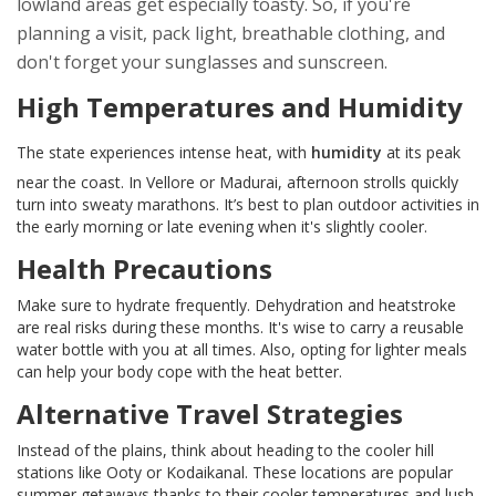
lowland areas get especially toasty. So, if you're
planning a visit, pack light, breathable clothing, and
don't forget your sunglasses and sunscreen.
High Temperatures and Humidity
The state experiences intense heat, with
humidity
at its peak
near the coast. In Vellore or Madurai, afternoon strolls quickly
turn into sweaty marathons. It’s best to plan outdoor activities in
the early morning or late evening when it's slightly cooler.
Health Precautions
Make sure to hydrate frequently. Dehydration and heatstroke
are real risks during these months. It's wise to carry a reusable
water bottle with you at all times. Also, opting for lighter meals
can help your body cope with the heat better.
Alternative Travel Strategies
Instead of the plains, think about heading to the cooler hill
stations like Ooty or Kodaikanal. These locations are popular
summer getaways thanks to their cooler temperatures and lush