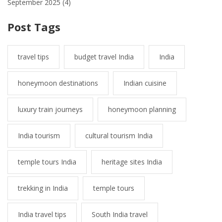
September 2025
(4)
Post Tags
travel tips
budget travel India
India
honeymoon destinations
Indian cuisine
luxury train journeys
honeymoon planning
India tourism
cultural tourism India
temple tours India
heritage sites India
trekking in India
temple tours
India travel tips
South India travel