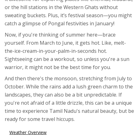
or the hill stations in the Western Ghats without
sweating buckets. Plus, it’s festival season—you might
catch a glimpse of Pongal festivities in January!
Now, if you're thinking of summer here—brace
yourself. From March to June, it gets hot. Like, melt-
the-ice-cream-in-your-palm-in-seconds hot.
Sightseeing can be a workout, so unless you're a sun
warrior, it might not be the best time for you.
And then there's the monsoon, stretching from July to
October. While the rains add a lush green charm to the
landscapes, they can also be a bit unpredictable. If
you're not afraid of a little drizzle, this can be a unique
time to experience Tamil Nadu's natural beauty, but be
ready for some travel hiccups.
Weather Overview