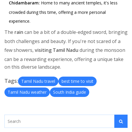
Chidambaram:
Home to many ancient temples, it's less
crowded during this time, offering a more personal
experience.
The
rain
can be a bit of a double-edged sword, bringing
both challenges and beauty. If you're not scared of a
few showers,
visiting Tamil Nadu
during the monsoon
can be a rewarding experience, offering a unique take
on this diverse landscape.
Tags:
Tamil Nadu travel
best time to visit
Tamil Nadu weather
South India guide