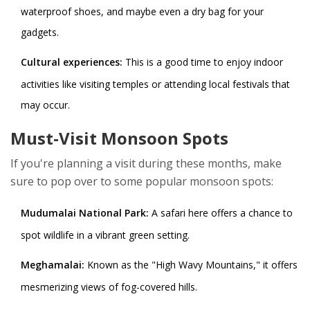
waterproof shoes, and maybe even a dry bag for your
gadgets.
Cultural experiences:
This is a good time to enjoy indoor
activities like visiting temples or attending local festivals that
may occur.
Must-Visit Monsoon Spots
If you're planning a visit during these months, make
sure to pop over to some popular monsoon spots:
Mudumalai National Park:
A safari here offers a chance to
spot wildlife in a vibrant green setting.
Meghamalai:
Known as the "High Wavy Mountains," it offers
mesmerizing views of fog-covered hills.