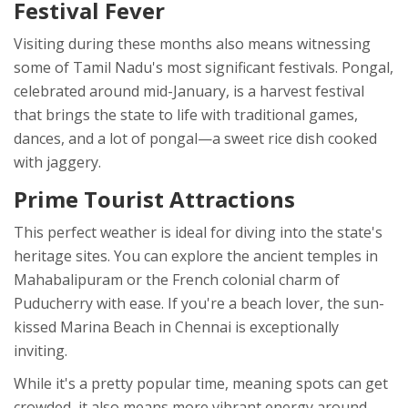
Festival Fever
Visiting during these months also means witnessing
some of Tamil Nadu's most significant festivals. Pongal,
celebrated around mid-January, is a harvest festival
that brings the state to life with traditional games,
dances, and a lot of pongal—a sweet rice dish cooked
with jaggery.
Prime Tourist Attractions
This perfect weather is ideal for diving into the state's
heritage sites. You can explore the ancient temples in
Mahabalipuram or the French colonial charm of
Puducherry with ease. If you're a beach lover, the sun-
kissed Marina Beach in Chennai is exceptionally
inviting.
While it's a pretty popular time, meaning spots can get
crowded, it also means more vibrant energy around