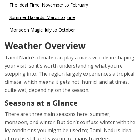
The Ideal Time: November to February
Summer Hazards: March to June
Monsoon Magic: July to October
Weather Overview
Tamil Nadu's climate can play a massive role in shaping
your visit, so it's worth understanding what you're
stepping into. The region largely experiences a tropical
climate, which means it gets hot, humid, and at times,
quite wet, depending on the season.
Seasons at a Glance
There are three main seasons here: summer,
monsoon, and winter. But don't confuse winter with the
icy conditions you might be used to; Tamil Nadu's idea
of cool is still pretty warm for many travelers.