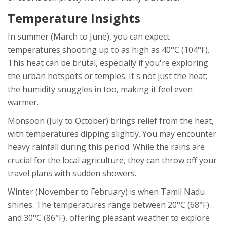
Temperature Insights
In summer (March to June), you can expect
temperatures shooting up to as high as 40°C (104°F).
This heat can be brutal, especially if you're exploring
the urban hotspots or temples. It's not just the heat;
the humidity snuggles in too, making it feel even
warmer.
Monsoon (July to October) brings relief from the heat,
with temperatures dipping slightly. You may encounter
heavy rainfall during this period. While the rains are
crucial for the local agriculture, they can throw off your
travel plans with sudden showers.
Winter (November to February) is when Tamil Nadu
shines. The temperatures range between 20°C (68°F)
and 30°C (86°F), offering pleasant weather to explore