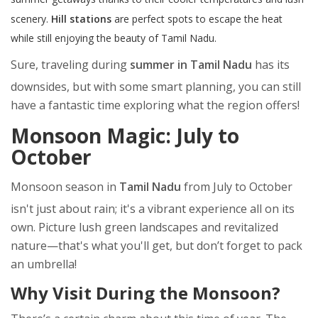
scenery.
Hill stations
are perfect spots to escape the heat
while still enjoying the beauty of Tamil Nadu.
Sure, traveling during
summer in Tamil Nadu
has its
downsides, but with some smart planning, you can still
have a fantastic time exploring what the region offers!
Monsoon Magic: July to
October
Monsoon season in
Tamil Nadu
from July to October
isn't just about rain; it's a vibrant experience all on its
own. Picture lush green landscapes and revitalized
nature—that's what you'll get, but don’t forget to pack
an umbrella!
Why Visit During the Monsoon?