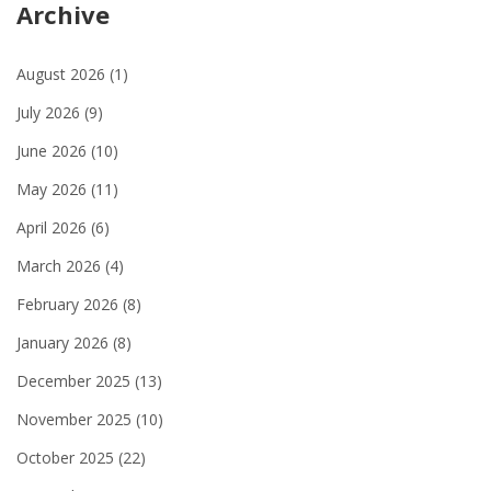
Archive
August 2026
(1)
July 2026
(9)
June 2026
(10)
May 2026
(11)
April 2026
(6)
March 2026
(4)
February 2026
(8)
January 2026
(8)
December 2025
(13)
November 2025
(10)
October 2025
(22)