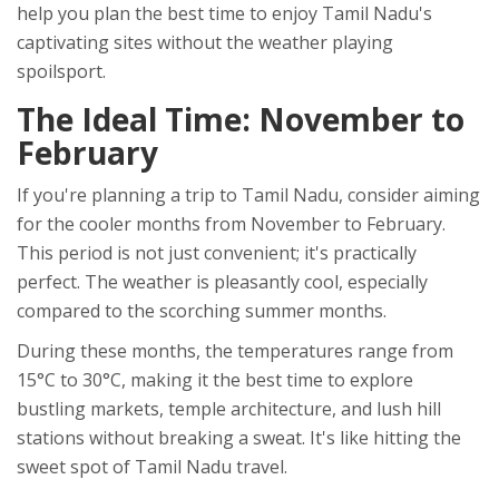
help you plan the best time to enjoy Tamil Nadu's
captivating sites without the weather playing
spoilsport.
The Ideal Time: November to
February
If you're planning a trip to Tamil Nadu, consider aiming
for the cooler months from November to February.
This period is not just convenient; it's practically
perfect. The weather is pleasantly cool, especially
compared to the scorching summer months.
During these months, the temperatures range from
15°C to 30°C, making it the best time to explore
bustling markets, temple architecture, and lush hill
stations without breaking a sweat. It's like hitting the
sweet spot of Tamil Nadu travel.