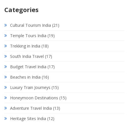
Categories
Cultural Tourism India
(21)
Temple Tours India
(19)
Trekking in India
(18)
South India Travel
(17)
Budget Travel India
(17)
Beaches in India
(16)
Luxury Train Journeys
(15)
Honeymoon Destinations
(15)
Adventure Travel India
(13)
Heritage Sites India
(12)