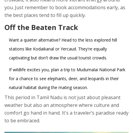
you. Just remember to book accommodations early, as
the best places tend to fill up quickly.
Off the Beaten Track
Want a quieter alternative? Head to the less explored hill
stations like Kodaikanal or Yercaud. They're equally
captivating but don't draw the usual tourist crowds.
If wildlife excites you, plan a trip to Mudumalai National Park
for a chance to see elephants, deer, and leopards in their
natural habitat during the mating season.
This period in Tamil Nadu is not just about pleasant
weather but also an atmosphere where culture and
comfort go hand in hand. It's a traveler’s paradise ready
to be embraced.