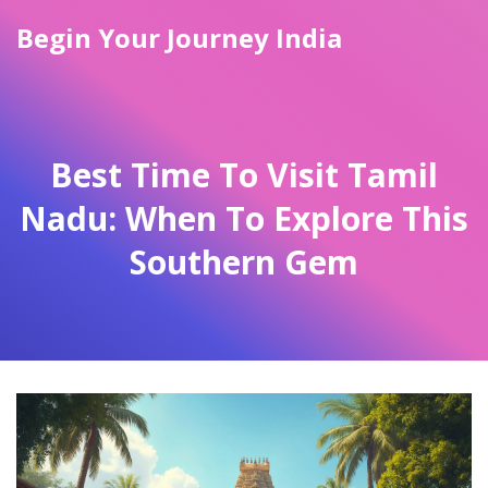
Begin Your Journey India
Best Time To Visit Tamil
Nadu: When To Explore This
Southern Gem