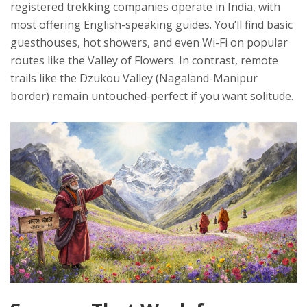
registered trekking companies operate in India, with
most offering English-speaking guides. You’ll find basic
guesthouses, hot showers, and even Wi-Fi on popular
routes like the Valley of Flowers. In contrast, remote
trails like the Dzukou Valley (Nagaland-Manipur
border) remain untouched-perfect if you want solitude.