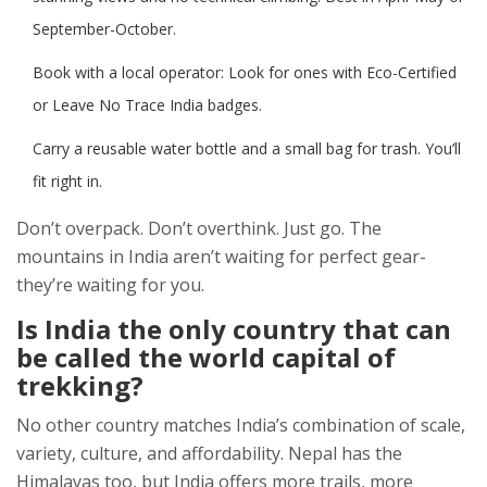
September-October.
Book with a local operator: Look for ones with Eco-Certified
or Leave No Trace India badges.
Carry a reusable water bottle and a small bag for trash. You’ll
fit right in.
Don’t overpack. Don’t overthink. Just go. The
mountains in India aren’t waiting for perfect gear-
they’re waiting for you.
Is India the only country that can
be called the world capital of
trekking?
No other country matches India’s combination of scale,
variety, culture, and affordability. Nepal has the
Himalayas too, but India offers more trails, more