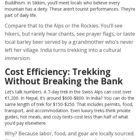
Buddhism. In Sikkim, you’ll meet locals who believe every
mountain has a deity. These aren’t tourist performances. They’re
part of daily life.
Compare that to the Alps or the Rockies. You’ll see
hikers, but rarely hear chants, see prayer flags, or taste
local barley beer served by a grandmother who’s never
left her village. India turns trekking into a cultural
immersion.
Cost Efficiency: Trekking
Without Breaking the Bank
Let’s talk numbers. A 7-day trek in the Swiss Alps can cost over
€1,200. In Nepal, it’s around $600-$800. In India? You can do the
same length of trek for $150-$250. That includes permits, food,
transport, and accommodation. Even luxury treks-think private
guides, hot meals, and cozy tents-cost less than half of what
you’d pay elsewhere.
Why? Because labor, food, and gear are locally sourced.