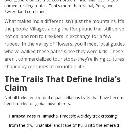
named trekking routes. That’s more than Nepal, Peru, and
Switzerland combined.
What makes India different isn’t just the mountains. It’s
the people. Villages along the Roopkund trail still serve
hot dal and roti to trekkers in exchange for a few
rupees. In the Valley of Flowers, you’ll meet local guides
who’ve walked these paths since they were kids. These
aren’t commercialized tour stops-they’re living cultures
shaped by centuries of mountain life.
The Trails That Define India’s
Claim
Not all treks are created equal. India has trails that have become
benchmarks for global adventurers.
Hampta Pass
in Himachal Pradesh: A 5-day trek crossing
from the dry, lunar-like landscape of Kullu into the emerald