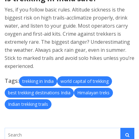
Yes, if you follow basic rules. Altitude sickness is the
biggest risk on high trails-acclimatize properly, drink
water, and listen to your guide. Most operators carry
oxygen and first-aid kits. Crime against trekkers is
extremely rare. The biggest danger? Underestimating
the weather. Always pack rain gear, even in summer.
Stick to marked trails and avoid solo hikes unless you’re
experienced.
Tags:
trekking in India
world capital of trekking
best trekking destinations India
Himalayan treks
Indian trekking trails