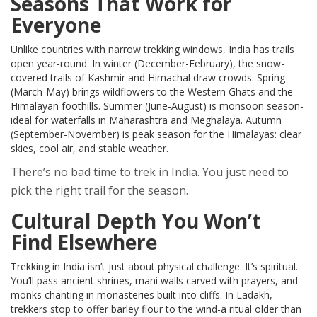
Seasons That Work for
Everyone
Unlike countries with narrow trekking windows, India has trails
open year-round. In winter (December-February), the snow-
covered trails of Kashmir and Himachal draw crowds. Spring
(March-May) brings wildflowers to the Western Ghats and the
Himalayan foothills. Summer (June-August) is monsoon season-
ideal for waterfalls in Maharashtra and Meghalaya. Autumn
(September-November) is peak season for the Himalayas: clear
skies, cool air, and stable weather.
There’s no bad time to trek in India. You just need to
pick the right trail for the season.
Cultural Depth You Won’t
Find Elsewhere
Trekking in India isn’t just about physical challenge. It’s spiritual.
You’ll pass ancient shrines, mani walls carved with prayers, and
monks chanting in monasteries built into cliffs. In Ladakh,
trekkers stop to offer barley flour to the wind-a ritual older than