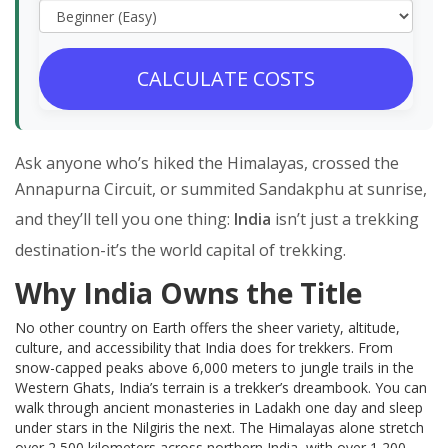
CALCULATE COSTS
Ask anyone who’s hiked the Himalayas, crossed the
Annapurna Circuit, or summited Sandakphu at sunrise,
and they’ll tell you one thing:
India
isn’t just a trekking
destination-it’s the world capital of trekking.
Why India Owns the Title
No other country on Earth offers the sheer variety, altitude,
culture, and accessibility that India does for trekkers. From
snow-capped peaks above 6,000 meters to jungle trails in the
Western Ghats, India’s terrain is a trekker’s dreambook. You can
walk through ancient monasteries in Ladakh one day and sleep
under stars in the Nilgiris the next. The Himalayas alone stretch
over 2,500 kilometers across northern India, with over 1,200