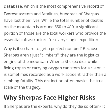
Database
, which is
the most comprehensive record of
Everest ascents and fatalities
, hundreds of Sherpas
have lost their lives. While the total number of deaths
on the mountain is around 350 to 400, a significant
portion of those are the local workers who provide the
essential infrastructure for every single expedition.
Why is it so hard to get a perfect number? Because
Sherpas aren't just "climbers"; they are the logistics
engine of the mountain. When a Sherpa dies while
fixing ropes or carrying oxygen canisters for a client, it
is sometimes recorded as a work accident rather than a
climbing fatality. This distinction often masks the true
scale of the tragedy.
Why Sherpas Face Higher Risks
If Sherpas are the experts, why do they die so often? It