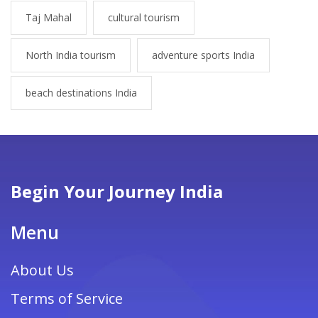
Taj Mahal
cultural tourism
North India tourism
adventure sports India
beach destinations India
Begin Your Journey India
Menu
About Us
Terms of Service