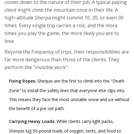
comes down to the nature of their job. A typical paying
client might climb the mountain once in their life. A
high-altitude Sherpa might summit 10, 20, or even 30
times. Every single trip carries a risk, and the more
times you play the game, the more likely you are to
lose.
Beyond the frequency of trips, their responsibilities are
far more dangerous than those of the clients. They
perform the "invisible work":
Fixing Ropes:
Sherpas are the first to climb into the "Death
Zone" to install the safety lines that everyone else clips into.
This means they face the most unstable snow and ice without
the benefit of a pre-set path.
Carrying Heavy Loads:
While clients carry light packs,
Sherpas lug 50-pound loads of oxygen, tents, and food to