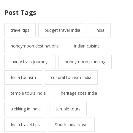
Post Tags
travel tips
budget travel India
India
honeymoon destinations
Indian cuisine
luxury train journeys
honeymoon planning
India tourism
cultural tourism India
temple tours India
heritage sites India
trekking in India
temple tours
India travel tips
South India travel