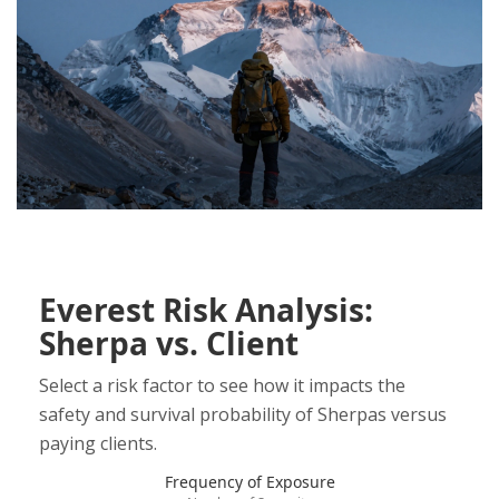
Everest Risk Analysis:
Sherpa vs. Client
Select a risk factor to see how it impacts the
safety and survival probability of Sherpas versus
paying clients.
Frequency of Exposure