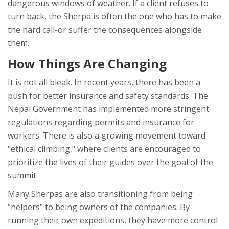
dangerous windows of weather. If a client refuses to
turn back, the Sherpa is often the one who has to make
the hard call-or suffer the consequences alongside
them.
How Things Are Changing
It is not all bleak. In recent years, there has been a
push for better insurance and safety standards. The
Nepal Government
has implemented more stringent
regulations regarding permits and insurance for
workers. There is also a growing movement toward
"ethical climbing," where clients are encouraged to
prioritize the lives of their guides over the goal of the
summit.
Many Sherpas are also transitioning from being
"helpers" to being owners of the companies. By
running their own expeditions, they have more control