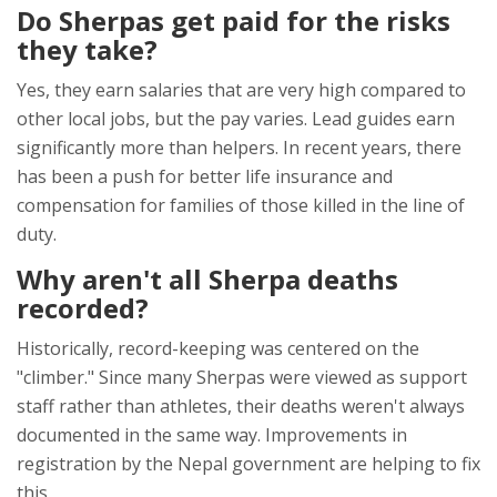
Do Sherpas get paid for the risks
they take?
Yes, they earn salaries that are very high compared to
other local jobs, but the pay varies. Lead guides earn
significantly more than helpers. In recent years, there
has been a push for better life insurance and
compensation for families of those killed in the line of
duty.
Why aren't all Sherpa deaths
recorded?
Historically, record-keeping was centered on the
"climber." Since many Sherpas were viewed as support
staff rather than athletes, their deaths weren't always
documented in the same way. Improvements in
registration by the Nepal government are helping to fix
this.