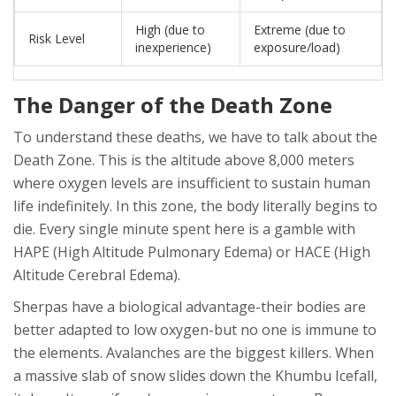
High (due to
Extreme (due to
Risk Level
inexperience)
exposure/load)
The Danger of the Death Zone
To understand these deaths, we have to talk about the
Death Zone
. This is
the altitude above 8,000 meters
where oxygen levels are insufficient to sustain human
life indefinitely
. In this zone, the body literally begins to
die. Every single minute spent here is a gamble with
HAPE
(High Altitude Pulmonary Edema) or
HACE
(High
Altitude Cerebral Edema).
Sherpas have a biological advantage-their bodies are
better adapted to low oxygen-but no one is immune to
the elements. Avalanches are the biggest killers. When
a massive slab of snow slides down the
Khumbu Icefall
,