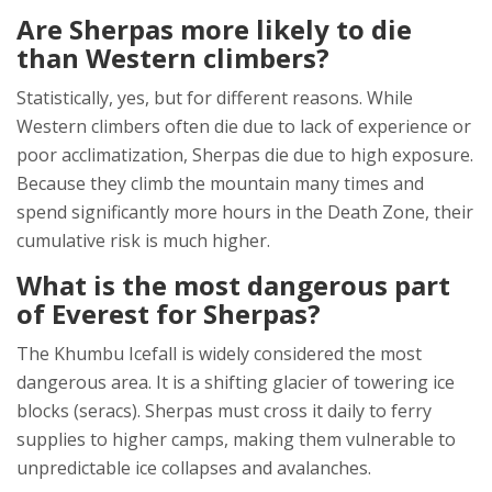
Are Sherpas more likely to die
than Western climbers?
Statistically, yes, but for different reasons. While
Western climbers often die due to lack of experience or
poor acclimatization, Sherpas die due to high exposure.
Because they climb the mountain many times and
spend significantly more hours in the Death Zone, their
cumulative risk is much higher.
What is the most dangerous part
of Everest for Sherpas?
The Khumbu Icefall is widely considered the most
dangerous area. It is a shifting glacier of towering ice
blocks (seracs). Sherpas must cross it daily to ferry
supplies to higher camps, making them vulnerable to
unpredictable ice collapses and avalanches.