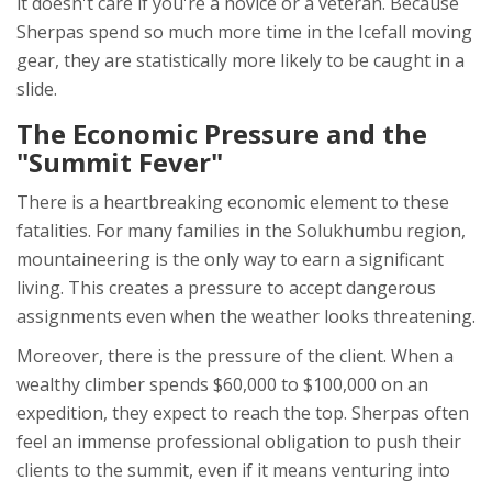
it doesn't care if you're a novice or a veteran. Because
Sherpas spend so much more time in the Icefall moving
gear, they are statistically more likely to be caught in a
slide.
The Economic Pressure and the
"Summit Fever"
There is a heartbreaking economic element to these
fatalities. For many families in the
Solukhumbu
region,
mountaineering is the only way to earn a significant
living. This creates a pressure to accept dangerous
assignments even when the weather looks threatening.
Moreover, there is the pressure of the client. When a
wealthy climber spends $60,000 to $100,000 on an
expedition, they expect to reach the top. Sherpas often
feel an immense professional obligation to push their
clients to the summit, even if it means venturing into