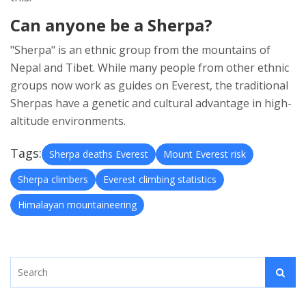
Can anyone be a Sherpa?
"Sherpa" is an ethnic group from the mountains of
Nepal and Tibet. While many people from other ethnic
groups now work as guides on Everest, the traditional
Sherpas have a genetic and cultural advantage in high-
altitude environments.
Tags:
Sherpa deaths Everest
Mount Everest risk
Sherpa climbers
Everest climbing statistics
Himalayan mountaineering