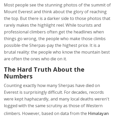
Most people see the stunning photos of the summit of
Mount Everest and think about the glory of reaching
the top. But there is a darker side to those photos that
rarely makes the highlight reel. While tourists and
professional climbers often get the headlines when
things go wrong, the people who make those climbs
possible-the Sherpas-pay the highest price. It is a
brutal reality: the people who know the mountain best
are often the ones who die on it.
The Hard Truth About the
Numbers
Counting exactly how many Sherpas have died on
Everest is surprisingly difficult. For decades, records
were kept haphazardly, and many local deaths weren't
logged with the same scrutiny as those of Western
climbers. However, based on data from the
Himalayan