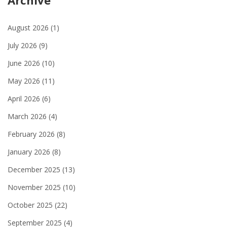
Archive
August 2026
(1)
July 2026
(9)
June 2026
(10)
May 2026
(11)
April 2026
(6)
March 2026
(4)
February 2026
(8)
January 2026
(8)
December 2025
(13)
November 2025
(10)
October 2025
(22)
September 2025
(4)