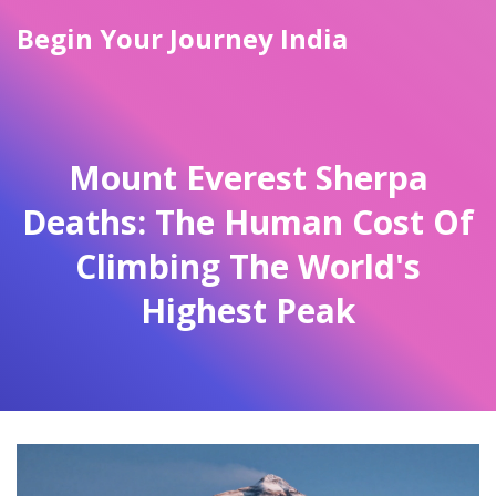
Begin Your Journey India
Mount Everest Sherpa
Deaths: The Human Cost Of
Climbing The World's
Highest Peak