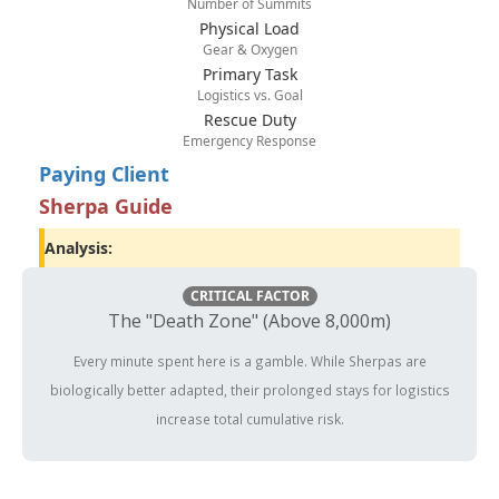
Number of Summits
Physical Load
Gear & Oxygen
Primary Task
Logistics vs. Goal
Rescue Duty
Emergency Response
Paying Client
Sherpa Guide
Analysis:
CRITICAL FACTOR
The "Death Zone" (Above 8,000m)
Every minute spent here is a gamble. While Sherpas are
biologically better adapted, their prolonged stays for logistics
increase total cumulative risk.