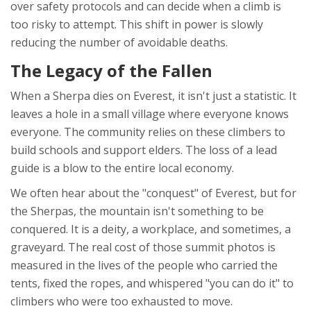
over safety protocols and can decide when a climb is
too risky to attempt. This shift in power is slowly
reducing the number of avoidable deaths.
The Legacy of the Fallen
When a Sherpa dies on Everest, it isn't just a statistic. It
leaves a hole in a small village where everyone knows
everyone. The community relies on these climbers to
build schools and support elders. The loss of a lead
guide is a blow to the entire local economy.
We often hear about the "conquest" of Everest, but for
the Sherpas, the mountain isn't something to be
conquered. It is a deity, a workplace, and sometimes, a
graveyard. The real cost of those summit photos is
measured in the lives of the people who carried the
tents, fixed the ropes, and whispered "you can do it" to
climbers who were too exhausted to move.