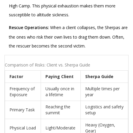
High Camp. This physical exhaustion makes them more
susceptible to altitude sickness.
Rescue Operations:
When a client collapses, the Sherpas are
the ones who risk their own lives to drag them down. Often,
the rescuer becomes the second victim.
Comparison of Risks: Client vs. Sherpa Guide
Factor
Paying Client
Sherpa Guide
Frequency of
Usually once in
Multiple times per
Exposure
a lifetime
year
Reaching the
Logistics and safety
Primary Task
summit
setup
Heavy (Oxygen,
Physical Load
Light/Moderate
Gear)