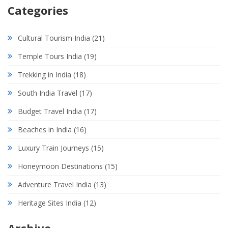
Categories
Cultural Tourism India
(21)
Temple Tours India
(19)
Trekking in India
(18)
South India Travel
(17)
Budget Travel India
(17)
Beaches in India
(16)
Luxury Train Journeys
(15)
Honeymoon Destinations
(15)
Adventure Travel India
(13)
Heritage Sites India
(12)