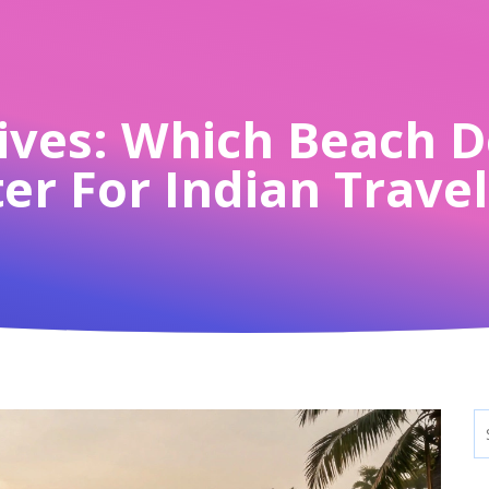
ives: Which Beach D
er For Indian Trave