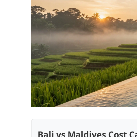
Bali vs Maldives Cost C