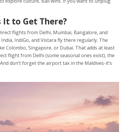
to explore culture, Bali wins. If you want to unplug
s It to Get There?
. Direct flights from Delhi, Mumbai, Bangalore, and
 India, IndiGo, and Vistara fly there regularly. The
like Colombo, Singapore, or Dubai. That adds at least
rect flight from Delhi (some seasonal ones exist), the
 And don’t forget the airport tax in the Maldives-it’s