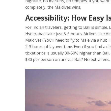
nightlife, no markets, no temples. If you want 
completely, the Maldives wins.
Accessibility: How Easy I
For Indian travelers, getting to Bali is simple
Hyderabad take just 5-6 hours. Airlines like Air
Maldives? You’ll need to fly to Male via a hub 
2-3 hours of layover time. Even if you find a di
ticket price is usually 30-50% higher than Bali.
$30 per person on arrival. Bali? No extra fees.