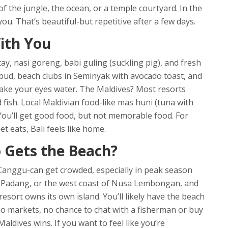
of the jungle, the ocean, or a temple courtyard. In the
u. That’s beautiful-but repetitive after a few days.
ith You
atay, nasi goreng, babi guling (suckling pig), and fresh
bud, beach clubs in Seminyak with avocado toast, and
make your eyes water. The Maldives? Most resorts
ed fish. Local Maldivian food-like mas huni (tuna with
. You’ll get good food, but not memorable food. For
t eats, Bali feels like home.
 Gets the Beach?
Canggu-can get crowded, especially in peak season
 Padang, or the west coast of Nusa Lembongan, and
resort owns its own island. You’ll likely have the beach
, no markets, no chance to chat with a fisherman or buy
aldives wins. If you want to feel like you’re