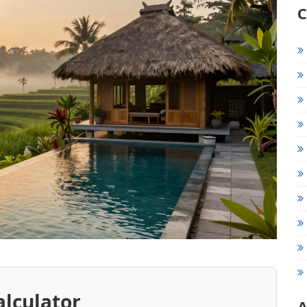
C
alculator
A