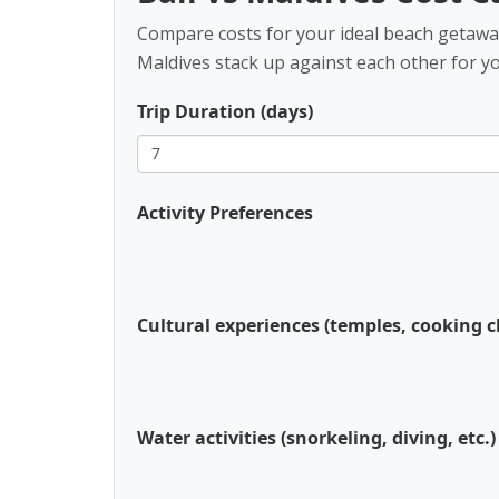
Compare costs for your ideal beach getaway.
Maldives stack up against each other for your
Trip Duration (days)
Activity Preferences
Cultural experiences (temples, cooking cl
Water activities (snorkeling, diving, etc.)