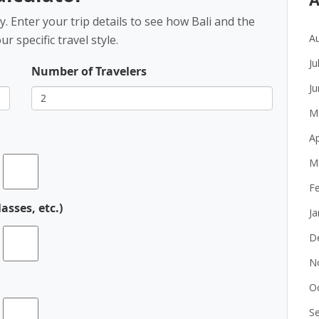
 Enter your trip details to see how Bali and the
A
 specific travel style.
Ju
Number of Travelers
J
M
Ap
M
F
asses, etc.)
J
D
N
O
S