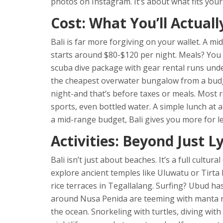
photos on Instagram. It’s about what fits your 
Cost: What You’ll Actuall
Bali is far more forgiving on your wallet. A mi
starts around $80-$120 per night. Meals? You c
scuba dive package with gear rental runs unde
the cheapest overwater bungalow from a budge
night-and that’s before taxes or meals. Most r
sports, even bottled water. A simple lunch at a
a mid-range budget, Bali gives you more for le
Activities: Beyond Just L
Bali isn’t just about beaches. It’s a full cultu
explore ancient temples like Uluwatu or Tirta 
rice terraces in Tegallalang. Surfing? Ubud ha
around Nusa Penida are teeming with manta ra
the ocean. Snorkeling with turtles, diving wit