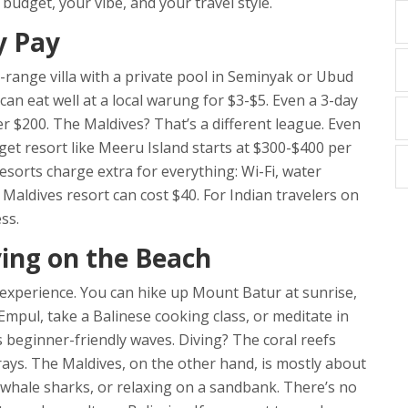
budget, your vibe, and your travel style.
y Pay
d-range villa with a private pool in Seminyak or Ubud
an eat well at a local warung for $3-$5. Even a 3-day
r $200. The Maldives? That’s a different league. Even
t resort like Meeru Island starts at $300-$400 per
esorts charge extra for everything: Wi-Fi, water
 Maldives resort can cost $40. For Indian travelers on
ss.
ying on the Beach
ral experience. You can hike up Mount Batur at sunrise,
Empul, take a Balinese cooking class, or meditate in
s beginner-friendly waves. Diving? The coral reefs
ys. The Maldives, on the other hand, is mostly about
h whale sharks, or relaxing on a sandbank. There’s no