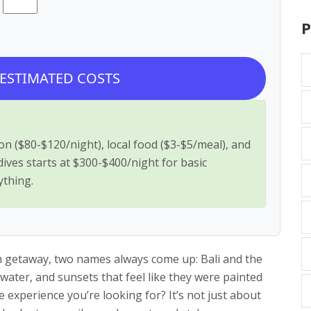
P
 ESTIMATED COSTS
n ($80-$120/night), local food ($3-$5/meal), and
ldives starts at $300-$400/night for basic
ything.
ch getaway, two names always come up: Bali and the
water, and sunsets that feel like they were painted
he experience you’re looking for? It’s not just about