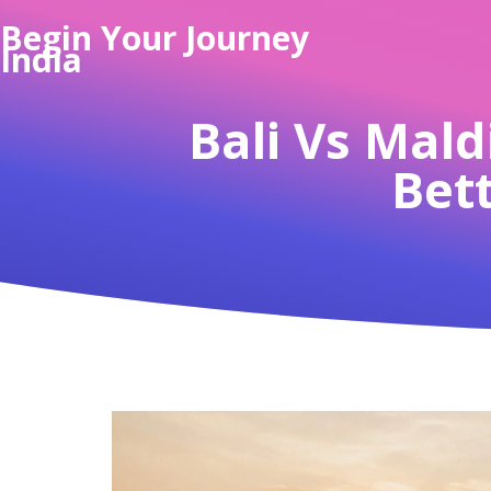
Begin Your Journey
India
Bali Vs Mald
Bett