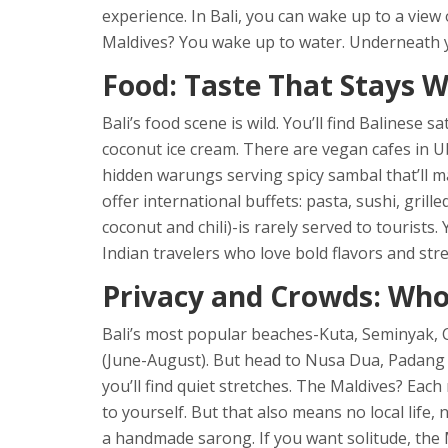
experience. In Bali, you can wake up to a view 
Maldives? You wake up to water. Underneath yo
Food: Taste That Stays W
Bali’s food scene is wild. You’ll find Balinese s
coconut ice cream. There are vegan cafes in U
hidden warungs serving spicy sambal that’ll 
offer international buffets: pasta, sushi, grill
coconut and chili)-is rarely served to tourists
Indian travelers who love bold flavors and stree
Privacy and Crowds: Who
Bali’s most popular beaches-Kuta, Seminyak, 
(June-August). But head to Nusa Dua, Padang
you’ll find quiet stretches. The Maldives? Each 
to yourself. But that also means no local life
a handmade sarong. If you want solitude, the M