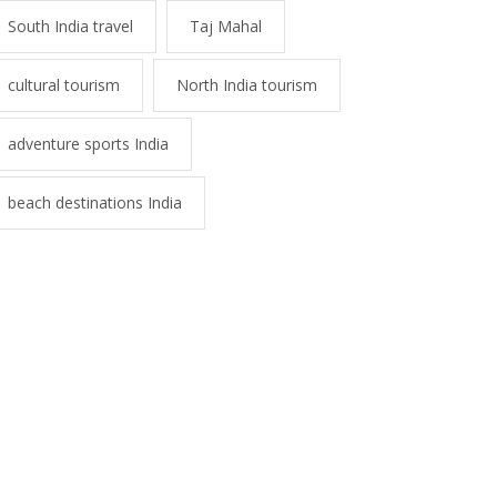
South India travel
Taj Mahal
cultural tourism
North India tourism
adventure sports India
beach destinations India