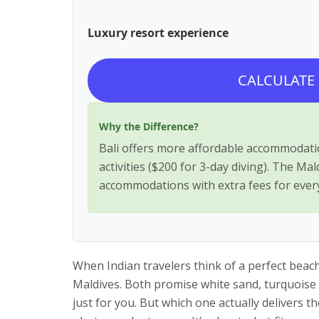
Luxury resort experience
CALCULATE
Why the Difference?
Bali offers more affordable accommodatio
activities ($200 for 3-day diving). The Ma
accommodations with extra fees for ever
When Indian travelers think of a perfect bea
Maldives. Both promise white sand, turquoise 
just for you. But which one actually delivers t