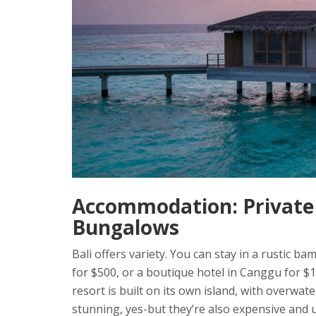
Accommodation: Private 
Bungalows
Bali offers variety. You can stay in a rustic ba
for $500, or a boutique hotel in Canggu for $
resort is built on its own island, with overwa
stunning, yes-but they’re also expensive and u