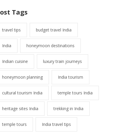
ost Tags
travel tips
budget travel India
India
honeymoon destinations
Indian cuisine
luxury train journeys
honeymoon planning
India tourism
cultural tourism India
temple tours India
heritage sites India
trekking in India
temple tours
India travel tips