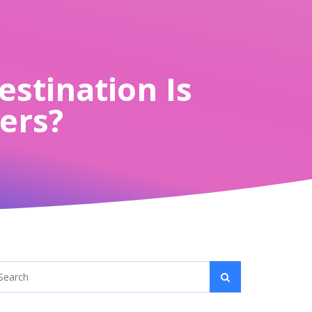
estination Is
lers?