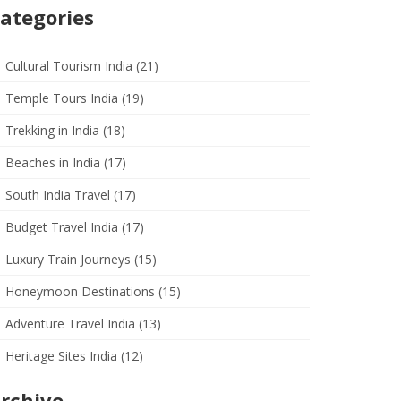
ategories
Cultural Tourism India
(21)
Temple Tours India
(19)
Trekking in India
(18)
Beaches in India
(17)
South India Travel
(17)
Budget Travel India
(17)
Luxury Train Journeys
(15)
Honeymoon Destinations
(15)
Adventure Travel India
(13)
Heritage Sites India
(12)
rchive