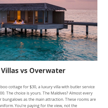
Villas vs Overwater
mboo cottage for $30, a luxury villa with butler service
100. The choice is yours. The Maldives? Almost every
ter bungalows as the main attraction. These rooms are
niform. You’re paying for the view, not the