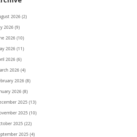
ugust 2026
(2)
ly 2026
(9)
une 2026
(10)
ay 2026
(11)
ril 2026
(6)
arch 2026
(4)
ebruary 2026
(8)
anuary 2026
(8)
ecember 2025
(13)
ovember 2025
(10)
ctober 2025
(22)
eptember 2025
(4)