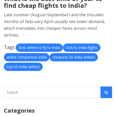
find cheap flights to India?
Late summer (August‑September) and the shoulder
months of February‑April usually see lower demand,
which translates into cheaper fares across most
airlines.
Tags:
best airline to fly to India
USA to India flights
airline comparison India
cheapest US India airlines
top US India airlines
Categories