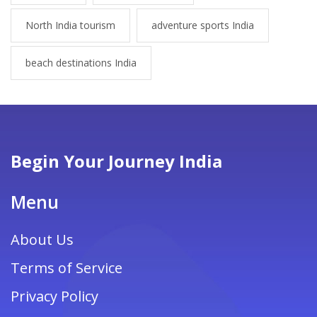
North India tourism
adventure sports India
beach destinations India
Begin Your Journey India
Menu
About Us
Terms of Service
Privacy Policy