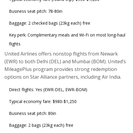
Business seat pitch: 78‑80in
Baggage: 2 checked bags (23kg each) free
Key perk: Complimentary meals and Wi‑Fi on most long‑haul
flights
United Airlines
offers nonstop flights from Newark
(EWR) to both Delhi (DEL) and Mumbai (BOM). United’s
MileagePlus program provides strong redemption
options on Star Alliance partners, including Air India.
Direct flights: Yes (EWR‑DEL, EWR‑BOM)
Typical economy fare: $980‑$1,250
Business seat pitch: 80in
Baggage: 2 bags (23kg each) free