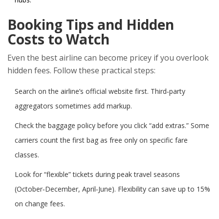
Booking Tips and Hidden
Costs to Watch
Even the best airline can become pricey if you overlook
hidden fees. Follow these practical steps:
Search on the airline’s official website first. Third‑party
aggregators sometimes add markup.
Check the baggage policy before you click “add extras.” Some
carriers count the first bag as free only on specific fare
classes.
Look for “flexible” tickets during peak travel seasons
(October‑December, April‑June). Flexibility can save up to 15%
on change fees.