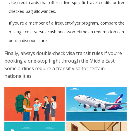
Use credit cards that offer airline‑specific travel credits or free
checked‑bag allowances.
If you’re a member of a frequent‑flyer program, compare the
mileage cost versus cash price-sometimes a redemption can
beat a discount fare.
Finally, always double‑check visa transit rules if you’re
booking a one‑stop flight through the Middle East.
Some airlines require a transit visa for certain
nationalities.