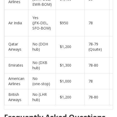
Airlines
EWR‑BOM)
Yes
Air India
(JFK‑DEL,
$950
78
2
SFO‑BOM)
Qatar
No (DOH
78‑79
$1,200
2
Airways
hub)
(Qsuite)
No (DXB
Emirates
$1,300
78‑80
2
hub)
American
No
$1,000
78
1
Airlines
(one‑stop)
British
No (LHR
$1,200
78‑80
2
Airways
hub)