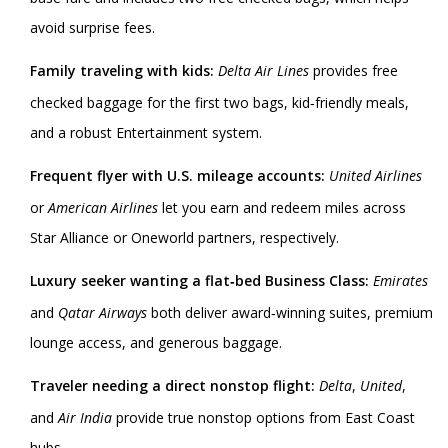
avoid surprise fees.
Family traveling with kids:
Delta Air Lines
provides free
checked baggage for the first two bags, kid‑friendly meals,
and a robust Entertainment system.
Frequent flyer with U.S. mileage accounts:
United Airlines
or
American Airlines
let you earn and redeem miles across
Star Alliance or Oneworld partners, respectively.
Luxury seeker wanting a flat‑bed Business Class:
Emirates
and
Qatar Airways
both deliver award‑winning suites, premium
lounge access, and generous baggage.
Traveler needing a direct nonstop flight:
Delta
,
United
,
and
Air India
provide true nonstop options from East Coast
hubs.