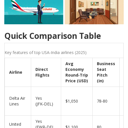
Quick Comparison Table
Key features of top USA‑India airlines (2025)
Avg
Business
F
Direct
Economy
Seat
C
Airline
Flights
Round‑Trip
Pitch
B
Price (USD)
(in)
(
Delta Air
Yes
$1,050
78‑80
2
Lines
(JFK‑DEL)
Yes
United
(EWR‑DEL,
$1,100
80
2