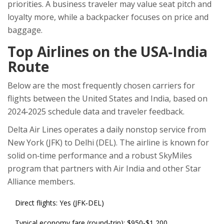
priorities. A business traveler may value seat pitch and
loyalty more, while a backpacker focuses on price and
baggage.
Top Airlines on the USA‑India
Route
Below are the most frequently chosen carriers for
flights between the United States and India, based on
2024‑2025 schedule data and traveler feedback.
Delta Air Lines
operates a daily nonstop service from
New York (JFK) to Delhi (DEL). The airline is known for
solid on‑time performance and a robust SkyMiles
program that partners with Air India and other Star
Alliance members.
Direct flights: Yes (JFK‑DEL)
Typical economy fare (round‑trip): $950‑$1,200