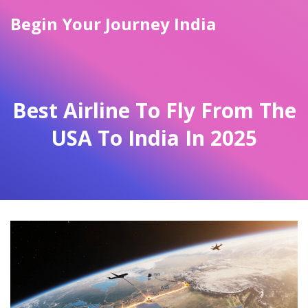
Begin Your Journey India
Best Airline To Fly From The
USA To India In 2025