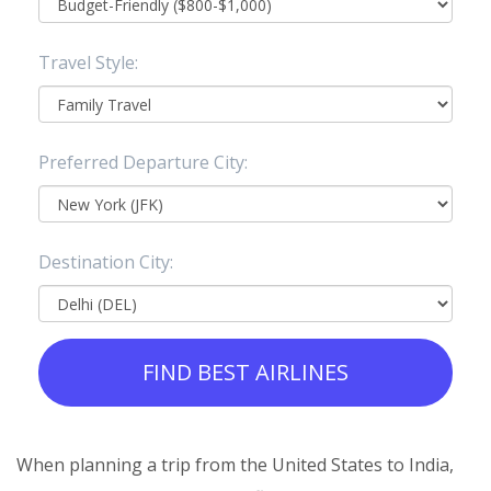
Travel Style:
Preferred Departure City:
Destination City:
FIND BEST AIRLINES
When planning a trip from the United States to India,