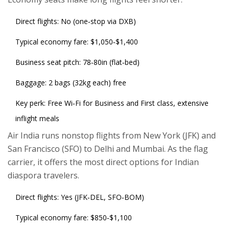
Direct flights: No (one‑stop via DXB)
Typical economy fare: $1,050‑$1,400
Business seat pitch: 78‑80in (flat‑bed)
Baggage: 2 bags (32kg each) free
Key perk: Free Wi‑Fi for Business and First class, extensive
inflight meals
Air India
runs nonstop flights from New York (JFK) and
San Francisco (SFO) to Delhi and Mumbai. As the flag
carrier, it offers the most direct options for Indian
diaspora travelers.
Direct flights: Yes (JFK‑DEL, SFO‑BOM)
Typical economy fare: $850‑$1,100