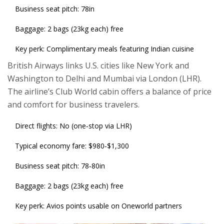
Business seat pitch: 78in
Baggage: 2 bags (23kg each) free
Key perk: Complimentary meals featuring Indian cuisine
British Airways
links U.S. cities like New York and
Washington to Delhi and Mumbai via London (LHR).
The airline’s Club World cabin offers a balance of price
and comfort for business travelers.
Direct flights: No (one‑stop via LHR)
Typical economy fare: $980‑$1,300
Business seat pitch: 78‑80in
Baggage: 2 bags (23kg each) free
Key perk: Avios points usable on Oneworld partners