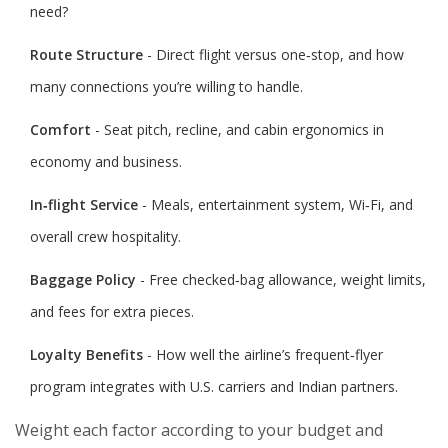
need?
Route Structure
- Direct flight versus one‑stop, and how
many connections you’re willing to handle.
Comfort
- Seat pitch, recline, and cabin ergonomics in
economy and business.
In‑flight Service
- Meals, entertainment system, Wi‑Fi, and
overall crew hospitality.
Baggage Policy
- Free checked‑bag allowance, weight limits,
and fees for extra pieces.
Loyalty Benefits
- How well the airline’s frequent‑flyer
program integrates with U.S. carriers and Indian partners.
Weight each factor according to your budget and