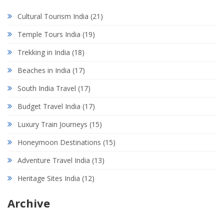
Cultural Tourism India
(21)
Temple Tours India
(19)
Trekking in India
(18)
Beaches in India
(17)
South India Travel
(17)
Budget Travel India
(17)
Luxury Train Journeys
(15)
Honeymoon Destinations
(15)
Adventure Travel India
(13)
Heritage Sites India
(12)
Archive