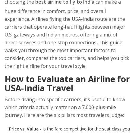
choosing the
best airline to fly to India
can make a
huge difference in comfort, price, and overall
experience.
Airlines flying the USA‑India route
are the
carriers that operate long‑haul flights between major
U.S. gateways and Indian metros, offering a mix of
direct services and one‑stop connections.
This guide
walks you through the most important factors to
consider, compares the top carriers, and helps you pick
the right airline for your travel style.
How to Evaluate an Airline for
USA‑India Travel
Before diving into specific carriers, it’s useful to know
which criteria actually matter on a 7,000‑plus‑mile
journey. Here are the six pillars most travelers judge:
Price vs. Value
- Is the fare competitive for the seat class you