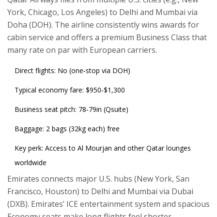
York, Chicago, Los Angeles) to Delhi and Mumbai via
Doha (DOH). The airline consistently wins awards for
cabin service and offers a premium Business Class that
many rate on par with European carriers.
Direct flights: No (one‑stop via DOH)
Typical economy fare: $950‑$1,300
Business seat pitch: 78‑79in (Qsuite)
Baggage: 2 bags (32kg each) free
Key perk: Access to Al Mourjan and other Qatar lounges
worldwide
Emirates
connects major U.S. hubs (New York, San
Francisco, Houston) to Delhi and Mumbai via Dubai
(DXB). Emirates’ ICE entertainment system and spacious
Economy seats make long flights feel shorter.