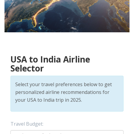
USA to India Airline
Selector
Select your travel preferences below to get
personalized airline recommendations for
your USA to India trip in 2025.
Travel Budget: