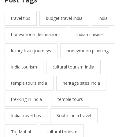
travel tips
budget travel India
India
honeymoon destinations
Indian cuisine
luxury train journeys
honeymoon planning
India tourism
cultural tourism India
temple tours India
heritage sites India
trekking in India
temple tours
India travel tips
South India travel
Taj Mahal
cultural tourism