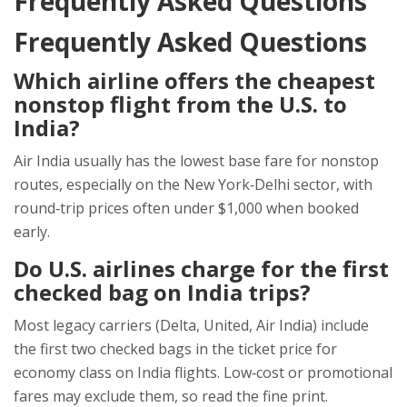
Frequently Asked Questions
Frequently Asked Questions
Which airline offers the cheapest
nonstop flight from the U.S. to
India?
Air India usually has the lowest base fare for nonstop
routes, especially on the New York‑Delhi sector, with
round‑trip prices often under $1,000 when booked
early.
Do U.S. airlines charge for the first
checked bag on India trips?
Most legacy carriers (Delta, United, Air India) include
the first two checked bags in the ticket price for
economy class on India flights. Low‑cost or promotional
fares may exclude them, so read the fine print.