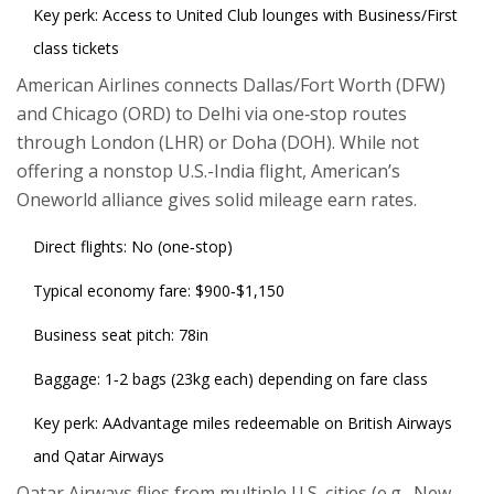
Key perk: Access to United Club lounges with Business/First
class tickets
American Airlines
connects Dallas/Fort Worth (DFW)
and Chicago (ORD) to Delhi via one‑stop routes
through London (LHR) or Doha (DOH). While not
offering a nonstop U.S.-India flight, American’s
Oneworld alliance gives solid mileage earn rates.
Direct flights: No (one‑stop)
Typical economy fare: $900‑$1,150
Business seat pitch: 78in
Baggage: 1‑2 bags (23kg each) depending on fare class
Key perk: AAdvantage miles redeemable on British Airways
and Qatar Airways
Qatar Airways
flies from multiple U.S. cities (e.g., New