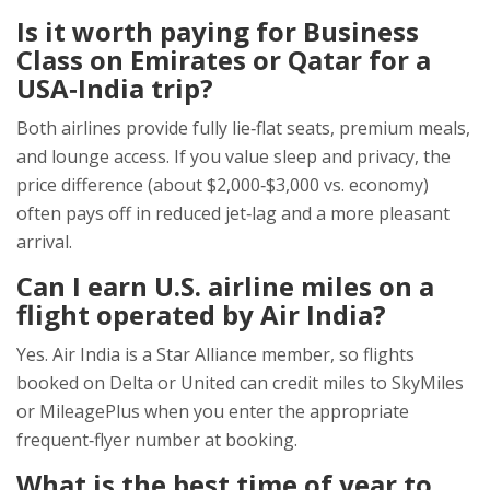
Is it worth paying for Business
Class on Emirates or Qatar for a
USA‑India trip?
Both airlines provide fully lie‑flat seats, premium meals,
and lounge access. If you value sleep and privacy, the
price difference (about $2,000‑$3,000 vs. economy)
often pays off in reduced jet‑lag and a more pleasant
arrival.
Can I earn U.S. airline miles on a
flight operated by Air India?
Yes. Air India is a Star Alliance member, so flights
booked on Delta or United can credit miles to SkyMiles
or MileagePlus when you enter the appropriate
frequent‑flyer number at booking.
What is the best time of year to