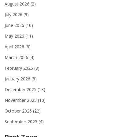
August 2026
(2)
July 2026
(9)
June 2026
(10)
May 2026
(11)
April 2026
(6)
March 2026
(4)
February 2026
(8)
January 2026
(8)
December 2025
(13)
November 2025
(10)
October 2025
(22)
September 2025
(4)
Post Tags