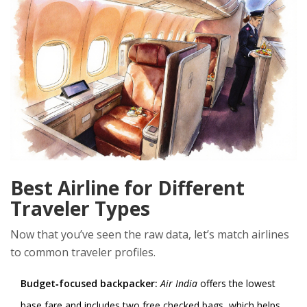
Best Airline for Different
Traveler Types
Now that you’ve seen the raw data, let’s match airlines
to common traveler profiles.
Budget‑focused backpacker:
Air India
offers the lowest
base fare and includes two free checked bags, which helps