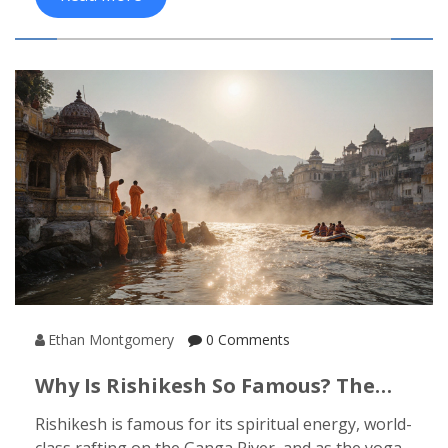
Ethan Montgomery
0 Comments
Why Is Rishikesh So Famous? The
Real Reasons Behind Its Global Pull
Rishikesh is famous for its spiritual energy, world-
class rafting on the Ganga River, and as the yoga