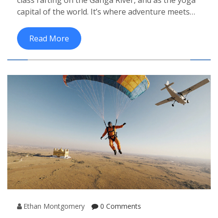
capital of the world. It’s where adventure meets
stillness, drawing travelers seeking both thrills
and peace.
Read More
Ethan Montgomery
0 Comments