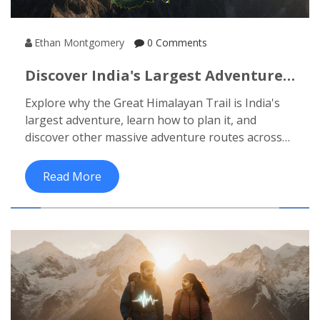
Ethan Montgomery
0 Comments
Discover India's Largest Adventure:
The Great Himalayan Trail
Explore why the Great Himalayan Trail is India's
largest adventure, learn how to plan it, and
discover other massive adventure routes across
the country.
Read More