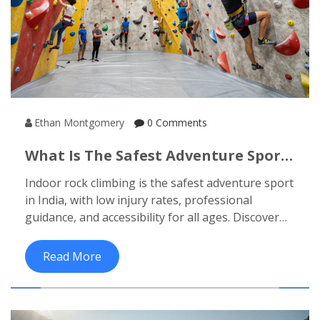
Ethan Montgomery
0 Comments
What Is The Safest Adventure Sport
In India?
Indoor rock climbing is the safest adventure sport
in India, with low injury rates, professional
guidance, and accessibility for all ages. Discover
why it beats paragliding, rafting, and trekking in
safety-and how to start today.
Read More