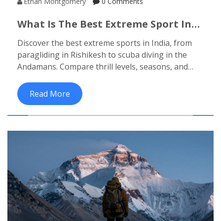
Ethan Montgomery
0 Comments
What Is The Best Extreme Sport In
India? Top Picks For Adrenaline
Discover the best extreme sports in India, from
Junkies
paragliding in Rishikesh to scuba diving in the
Andamans. Compare thrill levels, seasons, and
safety tips for your next adventure.
Read More