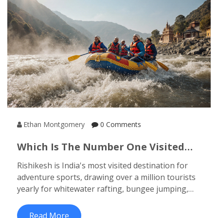
Ethan Montgomery
0 Comments
Which Is The Number One Visited
Place In India For Adventure Sports?
Rishikesh is India's most visited destination for
adventure sports, drawing over a million tourists
yearly for whitewater rafting, bungee jumping,
and zip-lining. Discover why it beats Manali, Goa,
and other hotspots.
Read More