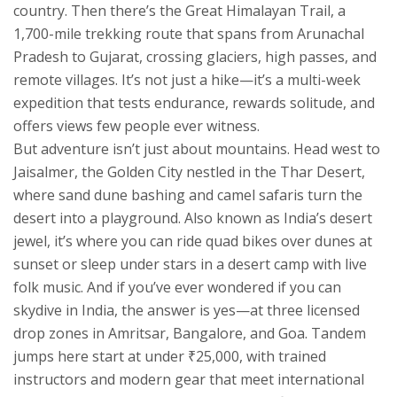
country. Then there’s the
Great Himalayan Trail
,
a
1,700-mile trekking route that spans from Arunachal
Pradesh to Gujarat, crossing glaciers, high passes, and
remote villages
. It’s not just a hike—it’s a multi-week
expedition that tests endurance, rewards solitude, and
offers views few people ever witness.
But adventure isn’t just about mountains. Head west to
Jaisalmer
,
the Golden City nestled in the Thar Desert,
where sand dune bashing and camel safaris turn the
desert into a playground
. Also known as
India’s desert
jewel
, it’s where you can ride quad bikes over dunes at
sunset or sleep under stars in a desert camp with live
folk music. And if you’ve ever wondered if you can
skydive in India, the answer is yes—at three licensed
drop zones in Amritsar, Bangalore, and Goa. Tandem
jumps here start at under ₹25,000, with trained
instructors and modern gear that meet international