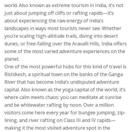
world
. Also known as
extreme tourism in India
, it’s not
just about jumping off cliffs or rafting rapids—it’s
about experiencing the raw energy of India’s
landscapes in ways most tourists never see.
Whether
you’re scaling high-altitude trails, diving into desert
dunes, or free-falling over the Aravalli Hills, India offers
some of the most varied adventure experiences on the
planet.
One of the most powerful hubs for this kind of travel is
Rishikesh
,
a spiritual town on the banks of the Ganga
River that has become India’s undisputed adventure
capital
. Also known as
the yoga capital of the world
, it’s
where calm meets chaos: you can meditate at sunrise
and be whitewater rafting by noon. Over a million
visitors come here every year for bungee jumping, zip-
lining, and river rafting on Class III and IV rapids—
making it the most visited adventure spot in the