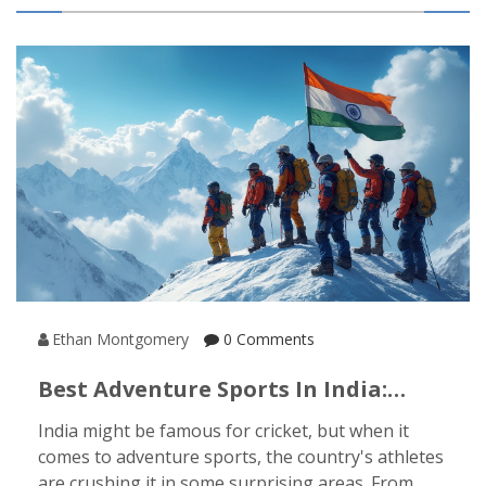
Ethan Montgomery
0 Comments
Best Adventure Sports In India:
What Sport Do Indians Excel At?
India might be famous for cricket, but when it
comes to adventure sports, the country's athletes
are crushing it in some surprising areas. From