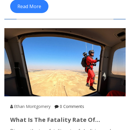
path suits your goals.
Read More
Ethan Montgomery
0 Comments
What Is The Fatality Rate Of
Skydiving? Safety Stats For India