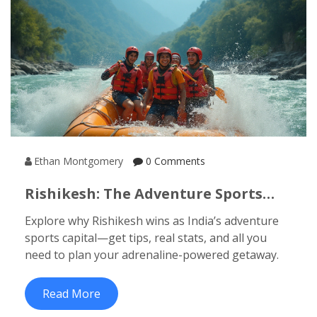
Ethan Montgomery
0 Comments
Rishikesh: The Adventure Sports
Capital Of India For Thrill Seekers
Explore why Rishikesh wins as India’s adventure
sports capital—get tips, real stats, and all you
need to plan your adrenaline-powered getaway.
Read More