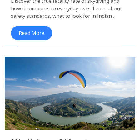
Discover the true fatality rate of skydiving and
And Global Travelers
how it compares to everyday risks. Learn about
safety standards, what to look for in Indian
operators, and tips for a secure tandem jump.
Read More