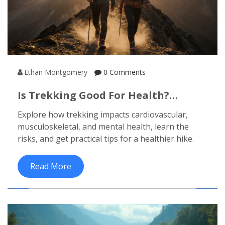
Ethan Montgomery
0 Comments
Is Trekking Good For Health?
Benefits, Risks, And Tips
Explore how trekking impacts cardiovascular,
musculoskeletal, and mental health, learn the
risks, and get practical tips for a healthier hike.
Read More