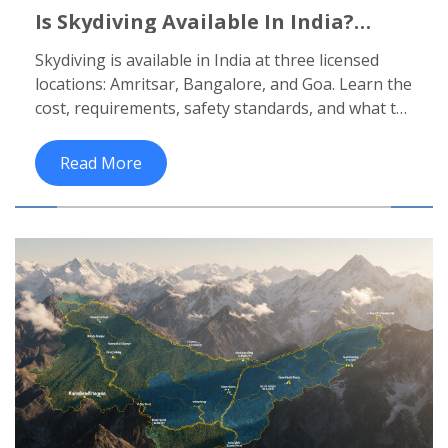
Is Skydiving Available In India?
Where To Jump And What You Need
Skydiving is available in India at three licensed
To Know
locations: Amritsar, Bangalore, and Goa. Learn the
cost, requirements, safety standards, and what to
expect on jump day for your first tandem skydive.
Read More