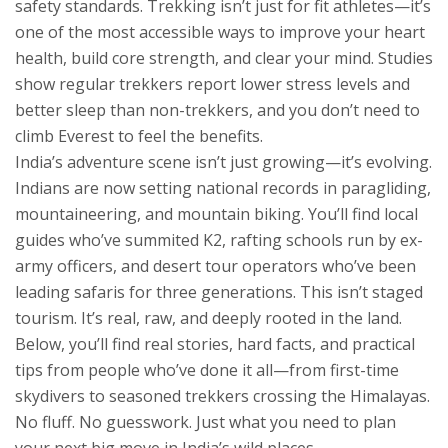
safety standards.
Trekking isn’t just for fit athletes—it’s
one of the most accessible ways to improve your heart
health, build core strength, and clear your mind. Studies
show regular trekkers report lower stress levels and
better sleep than non-trekkers, and you don’t need to
climb Everest to feel the benefits.
India’s adventure scene isn’t just growing—it’s evolving.
Indians are now setting national records in paragliding,
mountaineering, and mountain biking. You’ll find local
guides who’ve summited K2, rafting schools run by ex-
army officers, and desert tour operators who’ve been
leading safaris for three generations. This isn’t staged
tourism. It’s real, raw, and deeply rooted in the land.
Below, you’ll find real stories, hard facts, and practical
tips from people who’ve done it all—from first-time
skydivers to seasoned trekkers crossing the Himalayas.
No fluff. No guesswork. Just what you need to plan