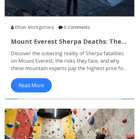
Ethan Montgomery
0 Comments
Mount Everest Sherpa Deaths: The
Human Cost Of Climbing The
Discover the sobering reality of Sherpa fatalities
World's Highest Peak
on Mount Everest, the risks they face, and why
these mountain experts pay the highest price for
the summit.
Read More