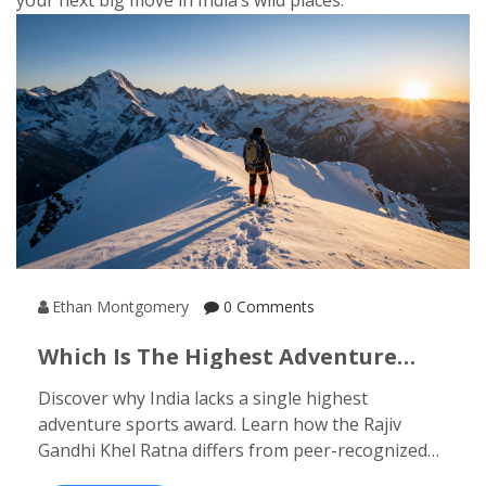
your next big move in India’s wild places.
Ethan Montgomery
0 Comments
Which Is The Highest Adventure
Sports Honour In India? The Rajiv
Discover why India lacks a single highest
Gandhi Khel Ratna Explained
adventure sports award. Learn how the Rajiv
Gandhi Khel Ratna differs from peer-recognized
honors like the Nandalal Singh Award, and which