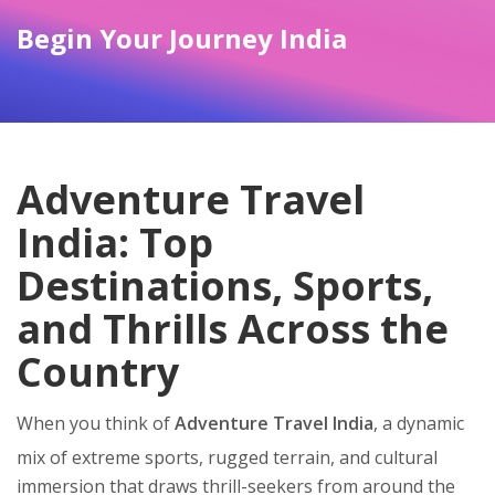
Begin Your Journey India
Adventure Travel
India: Top
Destinations, Sports,
and Thrills Across the
Country
When you think of
Adventure Travel India
,
a dynamic
mix of extreme sports, rugged terrain, and cultural
immersion that draws thrill-seekers from around the