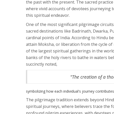
the past with the present. The sacred practice 
where vivid accounts of devotees journeying t
this spiritual endeavor.
One of the most significant pilgrimage circuit
sacred destinations like Badrinath, Dwarka, 
cardinal points of India. According to Hindu b
attain Moksha, or liberation from the cycle of
of the largest spiritual gatherings in the worl
banks of the holy rivers to bathe in waters be
succinctly noted,
"The creation of a tho
symbolizing how each individual's journey contributes 
The pilgrimage tradition extends beyond Hindu
spiritual journeys, where believers trace the 
profound pilgrim experiences, with devotees re