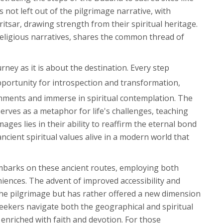
not left out of the pilgrimage narrative, with
tsar, drawing strength from their spiritual heritage.
r religious narratives, shares the common thread of
rney as it is about the destination. Every step
pportunity for introspection and transformation,
chments and immerse in spiritual contemplation. The
serves as a metaphor for life's challenges, teaching
ages lies in their ability to reaffirm the eternal bond
cient spiritual values alive in a modern world that
 embarks on these ancient routes, employing both
iences. The advent of improved accessibility and
the pilgrimage but has rather offered a new dimension
seekers navigate both the geographical and spiritual
enriched with faith and devotion. For those