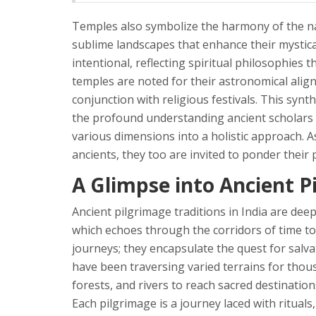
Temples also symbolize the harmony of the nat
sublime landscapes that enhance their mystical
intentional, reflecting spiritual philosophies
temples are noted for their astronomical alig
conjunction with religious festivals. This synthes
the profound understanding ancient scholars p
various dimensions into a holistic approach. 
ancients, they too are invited to ponder their 
A Glimpse into Ancient P
Ancient pilgrimage traditions in India are deep
which echoes through the corridors of time to
journeys; they encapsulate the quest for salva
have been traversing varied terrains for tho
forests, and rivers to reach sacred destinatio
Each pilgrimage is a journey laced with rituals