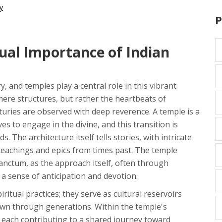
y
P
ual Importance of Indian
ory, and temples play a central role in this vibrant
 mere structures, but rather the heartbeats of
turies are observed with deep reverence. A temple is a
ves to engage in the divine, and this transition is
The architecture itself tells stories, with intricate
 teachings and epics from times past. The temple
anctum, as the approach itself, often through
a sense of anticipation and devotion.
itual practices; they serve as cultural reservoirs
wn through generations. Within the temple's
, each contributing to a shared journey toward