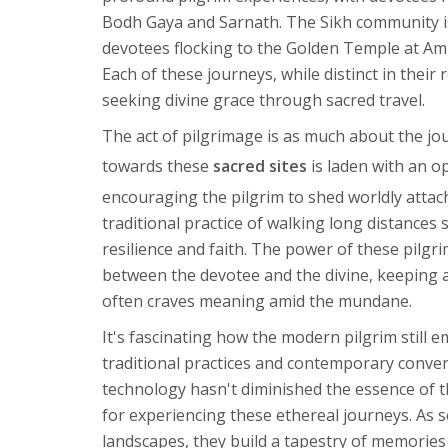
Bodh Gaya and Sarnath. The Sikh community is 
devotees flocking to the Golden Temple at Amri
Each of these journeys, while distinct in thei
seeking divine grace through sacred travel.
The act of pilgrimage is as much about the jou
towards these
sacred sites
is laden with an o
encouraging the pilgrim to shed worldly atta
traditional practice of walking long distances 
resilience and faith. The power of these pilgrim
between the devotee and the divine, keeping an
often craves meaning amid the mundane.
It's fascinating how the modern pilgrim still
traditional practices and contemporary conven
technology hasn't diminished the essence of 
for experiencing these ethereal journeys. As 
landscapes, they build a tapestry of memories 