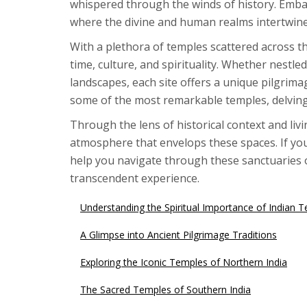
whispered through the winds of history. Emba
where the divine and human realms intertwine
With a plethora of temples scattered across 
time, culture, and spirituality. Whether nestle
landscapes, each site offers a unique pilgrimag
some of the most remarkable temples, delving i
Through the lens of historical context and livi
atmosphere that envelops these spaces. If you'
help you navigate through these sanctuaries of
transcendent experience.
Understanding the Spiritual Importance of Indian 
A Glimpse into Ancient Pilgrimage Traditions
Exploring the Iconic Temples of Northern India
The Sacred Temples of Southern India