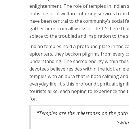
enlightenment. The role of temples in Indian so
hubs of social welfare, offering services fro
have been central to the community's social f
gather here from all walks of life. It's here t
solace to the troubled and inspiration to the s
Indian temples hold a profound place in the cou
epicenters, they beckon pilgrims from every c
understanding. The sacred energy within these
devotees believe resides within the idol, an e
temples with an aura that is both calming and 
everyday life. It's this profound spiritual sign
tourists alike, each hoping to experience the
for.
"Temples are the milestones on the path t
- Swa