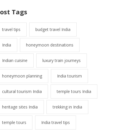
ost Tags
travel tips
budget travel India
India
honeymoon destinations
Indian cuisine
luxury train journeys
honeymoon planning
India tourism
cultural tourism India
temple tours India
heritage sites India
trekking in India
temple tours
India travel tips