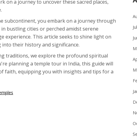
rk on a journey to uncover these sacred places,
.
A
the subcontinent, you embark on a journey through
Ju
d in bustling cities or perched amidst serene
e experience. This article seeks to shine light on
J
nto their history and significance.
M
ng traditions, we explore the profound spiritual
Ap
re planning a temple tour in India, this guide will
M
 faith, equipping you with insights and tips for a
F
J
Temples
D
N
O
S