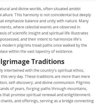
ural and divine worlds, often situated amidst
 allure. This harmony is not coincidental but deeply
 that emphasize balance and unity with nature. Many
nments, where celestial events are observed in
is of scientific insight and spiritual life illustrates
ossessed, and their intent to harmonize life's
As modern pilgrims tread paths once walked by the
place within the vast tapestry of existence.
ilgrimage Traditions
ly intertwined with the country's spiritual ethos,
 this very day. These traditions are more than mere
tion, self-discovery, and divine communion. Pilgrims
usands of years, forging paths through mountains,
ns that promise spiritual renewal and enlightenment.
, chants, and offerings, serving as a bridge connecting