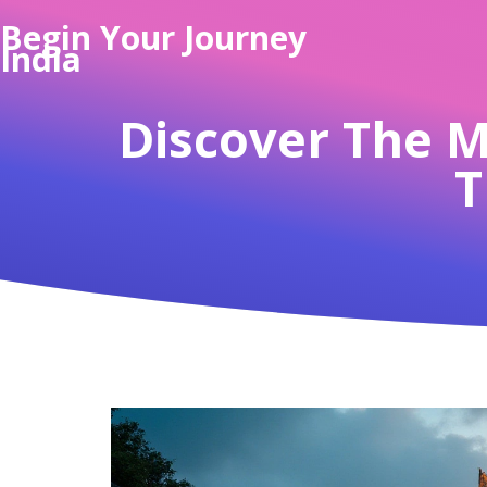
Begin Your Journey
India
Discover The Mo
T