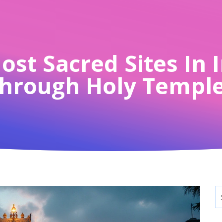
st Sacred Sites In 
hrough Holy Templ