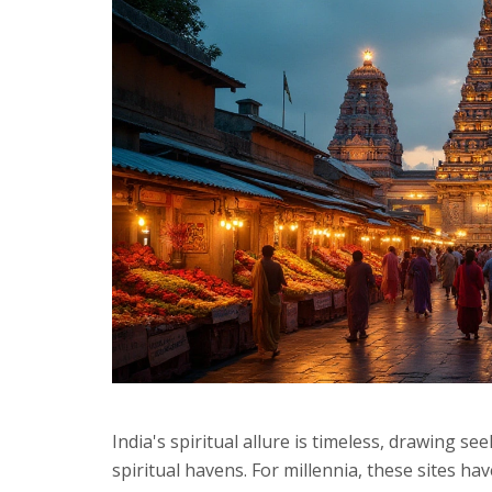
India's spiritual allure is timeless, drawing s
spiritual havens. For millennia, these sites hav