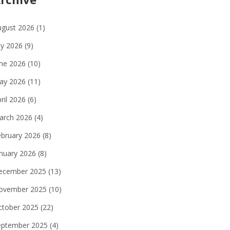
ugust 2026
(1)
ly 2026
(9)
une 2026
(10)
ay 2026
(11)
ril 2026
(6)
arch 2026
(4)
ebruary 2026
(8)
anuary 2026
(8)
ecember 2025
(13)
ovember 2025
(10)
ctober 2025
(22)
eptember 2025
(4)