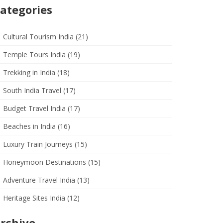
ategories
Cultural Tourism India
(21)
Temple Tours India
(19)
Trekking in India
(18)
South India Travel
(17)
Budget Travel India
(17)
Beaches in India
(16)
Luxury Train Journeys
(15)
Honeymoon Destinations
(15)
Adventure Travel India
(13)
Heritage Sites India
(12)
rchive