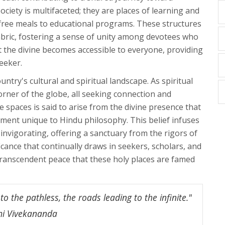
ciety is multifaceted; they are places of learning and
m free meals to educational programs. These structures
abric, fostering a sense of unity among devotees who
hat the divine becomes accessible to everyone, providing
eeker.
ntry's cultural and spiritual landscape. As spiritual
orner of the globe, all seeking connection and
 spaces is said to arise from the divine presence that
lement unique to Hindu philosophy. This belief infuses
invigorating, offering a sanctuary from the rigors of
ificance that continually draws in seekers, scholars, and
 transcendent peace that these holy places are famed
o the pathless, the roads leading to the infinite."
mi Vivekananda