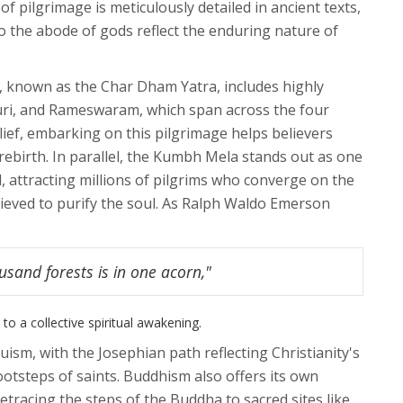
of pilgrimage is meticulously detailed in ancient texts,
o the abode of gods reflect the enduring nature of
s, known as the Char Dham Yatra, includes highly
Puri, and Rameswaram, which span across the four
elief, embarking on this pilgrimage helps believers
 rebirth. In parallel, the Kumbh Mela stands out as one
d, attracting millions of pilgrims who converge on the
lieved to purify the soul. As Ralph Waldo Emerson
usand forests is in one acorn,"
to a collective spiritual awakening.
ism, with the Josephian path reflecting Christianity's
footsteps of saints. Buddhism also offers its own
tracing the steps of the Buddha to sacred sites like