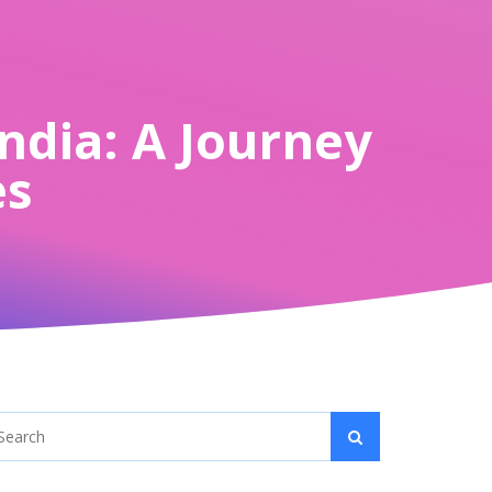
India: A Journey
es