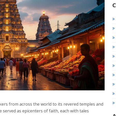
C
eekers from across the world to its revered temples and
e served as epicenters of faith, each with tales
A