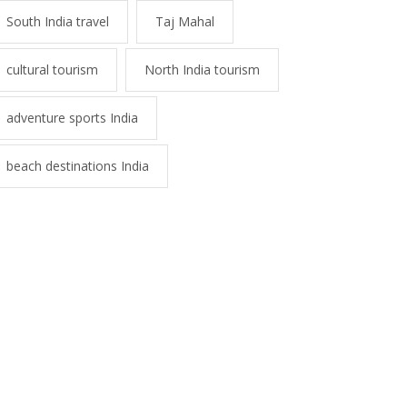
South India travel
Taj Mahal
cultural tourism
North India tourism
adventure sports India
beach destinations India