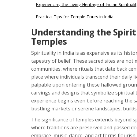
Experiencing the Living Heritage of Indian Spiritualit
Practical Tips for Temple Tours in India
Understanding the Spirit
Temples
Spirituality in India is as expansive as its hist
tapestry of belief. These sacred sites are not
communities, where rituals that date back cen
place where individuals transcend their daily li
palpable upon entering these hallowed grounds. 
carvings and designs that symbolize spiritual
experience begins even before reaching the s
bustling markets or serene landscapes, builds 
The significance of temples extends beyond spir
where traditions are preserved and passed do
embrace, music, dance, and art forms flourish