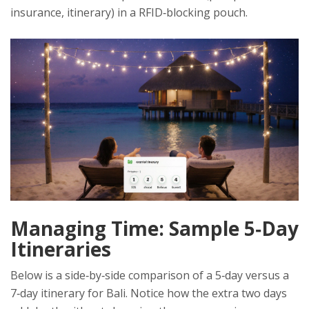
insurance, itinerary) in a RFID‑blocking pouch.
Managing Time: Sample 5‑Day
Itineraries
Below is a side‑by‑side comparison of a 5‑day versus a
7‑day itinerary for Bali. Notice how the extra two days