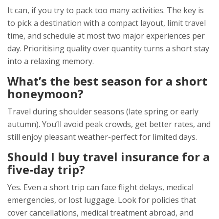
It can, if you try to pack too many activities. The key is
to pick a destination with a compact layout, limit travel
time, and schedule at most two major experiences per
day. Prioritising quality over quantity turns a short stay
into a relaxing memory.
What’s the best season for a short
honeymoon?
Travel during shoulder seasons (late spring or early
autumn). You’ll avoid peak crowds, get better rates, and
still enjoy pleasant weather-perfect for limited days.
Should I buy travel insurance for a
five‑day trip?
Yes. Even a short trip can face flight delays, medical
emergencies, or lost luggage. Look for policies that
cover cancellations, medical treatment abroad, and