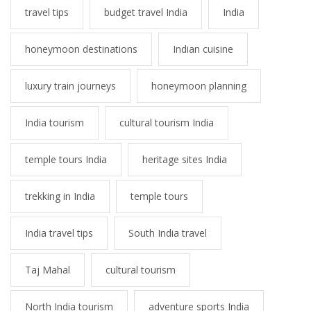
travel tips
budget travel India
India
honeymoon destinations
Indian cuisine
luxury train journeys
honeymoon planning
India tourism
cultural tourism India
temple tours India
heritage sites India
trekking in India
temple tours
India travel tips
South India travel
Taj Mahal
cultural tourism
North India tourism
adventure sports India