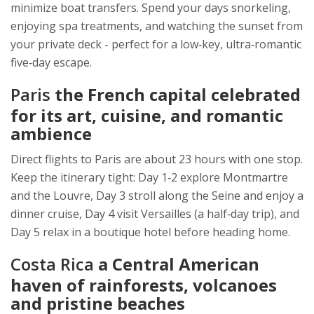
minimize boat transfers. Spend your days snorkeling,
enjoying spa treatments, and watching the sunset from
your private deck - perfect for a low‑key, ultra‑romantic
five‑day escape.
Paris
the French capital celebrated
for its art, cuisine, and romantic
ambience
Direct flights to Paris are about 23 hours with one stop.
Keep the itinerary tight: Day 1‑2 explore Montmartre
and the Louvre, Day 3 stroll along the Seine and enjoy a
dinner cruise, Day 4 visit Versailles (a half‑day trip), and
Day 5 relax in a boutique hotel before heading home.
Costa Rica
a Central American
haven of rainforests, volcanoes
and pristine beaches