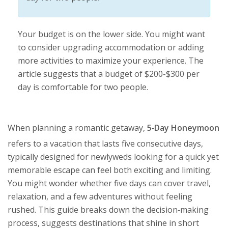
Your budget is on the lower side. You might want
to consider upgrading accommodation or adding
more activities to maximize your experience. The
article suggests that a budget of $200-$300 per
day is comfortable for two people.
When planning a romantic getaway,
5‑Day Honeymoon
refers to a vacation that lasts five consecutive days,
typically designed for newlyweds looking for a quick yet
memorable escape
can feel both exciting and limiting.
You might wonder whether five days can cover travel,
relaxation, and a few adventures without feeling
rushed. This guide breaks down the decision‑making
process, suggests destinations that shine in short