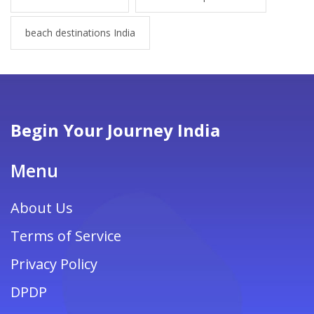
beach destinations India
Begin Your Journey India
Menu
About Us
Terms of Service
Privacy Policy
DPDP