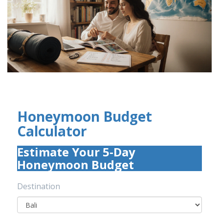
Honeymoon Budget
Calculator
Estimate Your 5-Day
Honeymoon Budget
Destination