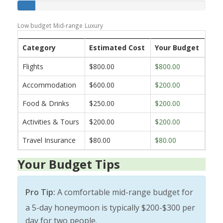
Low budget
Mid-range
Luxury
Category
Estimated Cost
Your Budget
Flights
$800.00
$800.00
Accommodation
$600.00
$200.00
Food & Drinks
$250.00
$200.00
Activities & Tours
$200.00
$200.00
Travel Insurance
$80.00
$80.00
Your Budget Tips
Pro Tip:
A comfortable mid-range budget for
a 5-day honeymoon is typically $200-$300 per
day for two people.