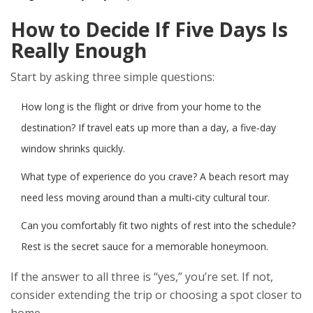
How to Decide If Five Days Is
Really Enough
Start by asking three simple questions:
How long is the flight or drive from your home to the
destination? If travel eats up more than a day, a five‑day
window shrinks quickly.
What type of experience do you crave? A beach resort may
need less moving around than a multi‑city cultural tour.
Can you comfortably fit two nights of rest into the schedule?
Rest is the secret sauce for a memorable honeymoon.
If the answer to all three is “yes,” you’re set. If not,
consider extending the trip or choosing a spot closer to