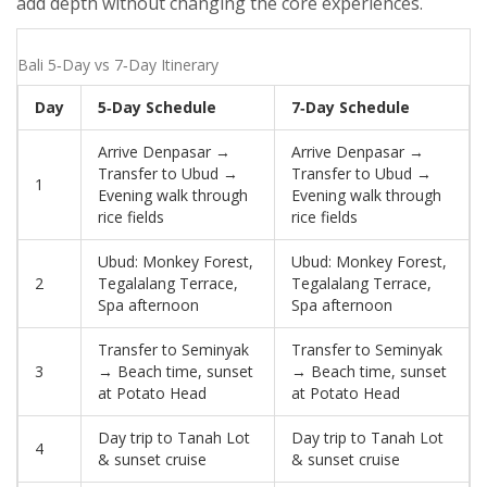
add depth without changing the core experiences.
Bali 5‑Day vs 7‑Day Itinerary
Day
5‑Day Schedule
7‑Day Schedule
Arrive Denpasar →
Arrive Denpasar →
Transfer to Ubud →
Transfer to Ubud →
1
Evening walk through
Evening walk through
rice fields
rice fields
Ubud: Monkey Forest,
Ubud: Monkey Forest,
2
Tegalalang Terrace,
Tegalalang Terrace,
Spa afternoon
Spa afternoon
Transfer to Seminyak
Transfer to Seminyak
3
→ Beach time, sunset
→ Beach time, sunset
at Potato Head
at Potato Head
Day trip to Tanah Lot
Day trip to Tanah Lot
4
& sunset cruise
& sunset cruise