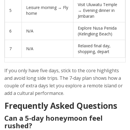
Visit Uluwatu Temple
Leisure morning → Fly
5
→ Evening dinner in
home
Jimbaran
Explore Nusa Penida
6
N/A
(Kelingking Beach)
Relaxed final day,
7
N/A
shopping, depart
If you only have five days, stick to the core highlights
and avoid long side trips. The 7‑day plan shows how a
couple of extra days let you explore a remote island or
add a cultural performance.
Frequently Asked Questions
Can a 5‑day honeymoon feel
rushed?