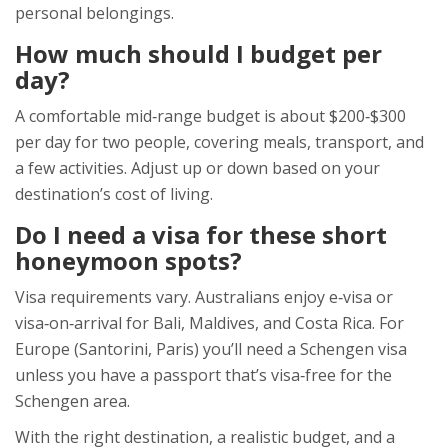
personal belongings.
How much should I budget per
day?
A comfortable mid‑range budget is about $200‑$300
per day for two people, covering meals, transport, and
a few activities. Adjust up or down based on your
destination’s cost of living.
Do I need a visa for these short
honeymoon spots?
Visa requirements vary. Australians enjoy e‑visa or
visa‑on‑arrival for Bali, Maldives, and Costa Rica. For
Europe (Santorini, Paris) you’ll need a Schengen visa
unless you have a passport that’s visa‑free for the
Schengen area.
With the right destination, a realistic budget, and a