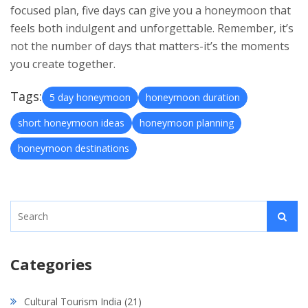
focused plan, five days can give you a honeymoon that
feels both indulgent and unforgettable. Remember, it’s
not the number of days that matters-it’s the moments
you create together.
Tags:
5 day honeymoon
honeymoon duration
short honeymoon ideas
honeymoon planning
honeymoon destinations
Categories
Cultural Tourism India
(21)