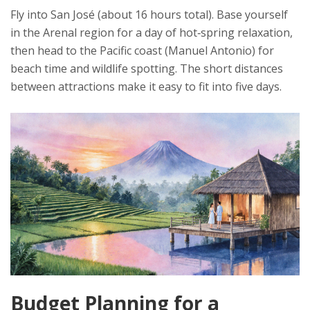
Fly into San José (about 16 hours total). Base yourself
in the Arenal region for a day of hot‑spring relaxation,
then head to the Pacific coast (Manuel Antonio) for
beach time and wildlife spotting. The short distances
between attractions make it easy to fit into five days.
Budget Planning for a