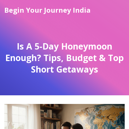
Begin Your Journey India
Is A 5-Day Honeymoon
Enough? Tips, Budget & Top
Short Getaways