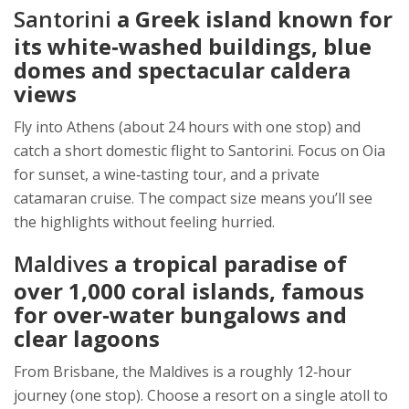
Santorini
a Greek island known for
its white‑washed buildings, blue
domes and spectacular caldera
views
Fly into Athens (about 24 hours with one stop) and
catch a short domestic flight to Santorini. Focus on Oia
for sunset, a wine‑tasting tour, and a private
catamaran cruise. The compact size means you’ll see
the highlights without feeling hurried.
Maldives
a tropical paradise of
over 1,000 coral islands, famous
for over‑water bungalows and
clear lagoons
From Brisbane, the Maldives is a roughly 12‑hour
journey (one stop). Choose a resort on a single atoll to