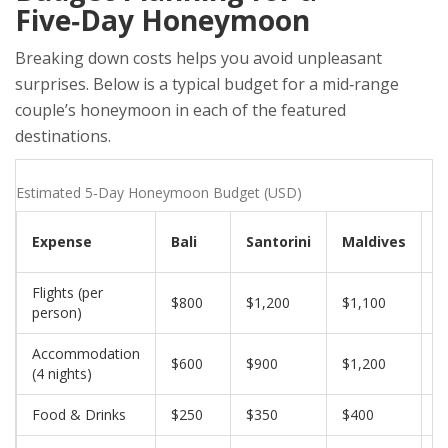
Five‑Day Honeymoon
Breaking down costs helps you avoid unpleasant
surprises. Below is a typical budget for a mid‑range
couple’s honeymoon in each of the featured
destinations.
Estimated 5‑Day Honeymoon Budget (USD)
Expense
Bali
Santorini
Maldives
P
Flights (per
$800
$1,200
$1,100
$
person)
Accommodation
$600
$900
$1,200
$
(4 nights)
Food & Drinks
$250
$350
$400
$