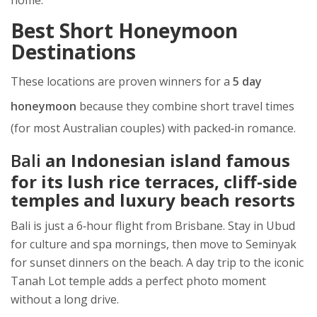
home.
Best Short Honeymoon
Destinations
These locations are proven winners for a
5 day
honeymoon
because they combine short travel times
(for most Australian couples) with packed‑in romance.
Bali
an Indonesian island famous
for its lush rice terraces, cliff‑side
temples and luxury beach resorts
Bali is just a 6‑hour flight from Brisbane. Stay in Ubud
for culture and spa mornings, then move to Seminyak
for sunset dinners on the beach. A day trip to the iconic
Tanah Lot temple adds a perfect photo moment
without a long drive.