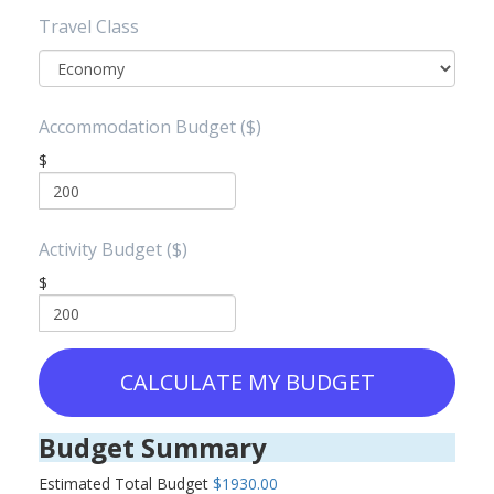
Travel Class
Accommodation Budget ($)
$
Activity Budget ($)
$
CALCULATE MY BUDGET
Budget Summary
Estimated Total Budget
$1930.00