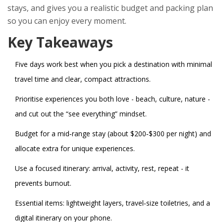
stays, and gives you a realistic budget and packing plan
so you can enjoy every moment.
Key Takeaways
Five days work best when you pick a destination with minimal
travel time and clear, compact attractions.
Prioritise experiences you both love - beach, culture, nature -
and cut out the “see everything” mindset.
Budget for a mid‑range stay (about $200‑$300 per night) and
allocate extra for unique experiences.
Use a focused itinerary: arrival, activity, rest, repeat - it
prevents burnout.
Essential items: lightweight layers, travel‑size toiletries, and a
digital itinerary on your phone.