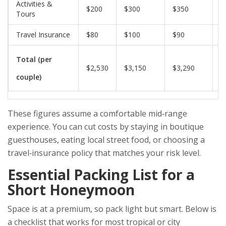
Activities &
$200
$300
$350
$
Tours
Travel Insurance
$80
$100
$90
$
Total (per
$2,530
$3,150
$3,290
$
couple)
These figures assume a comfortable mid‑range
experience. You can cut costs by staying in boutique
guesthouses, eating local street food, or choosing a
travel‑insurance policy that matches your risk level.
Essential Packing List for a
Short Honeymoon
Space is at a premium, so pack light but smart. Below is
a checklist that works for most tropical or city