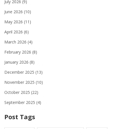
July 2026
(9)
June 2026
(10)
May 2026
(11)
April 2026
(6)
March 2026
(4)
February 2026
(8)
January 2026
(8)
December 2025
(13)
November 2025
(10)
October 2025
(22)
September 2025
(4)
Post Tags