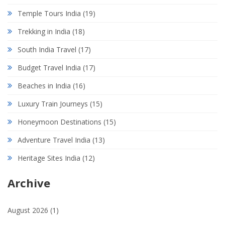
Temple Tours India
(19)
Trekking in India
(18)
South India Travel
(17)
Budget Travel India
(17)
Beaches in India
(16)
Luxury Train Journeys
(15)
Honeymoon Destinations
(15)
Adventure Travel India
(13)
Heritage Sites India
(12)
Archive
August 2026
(1)