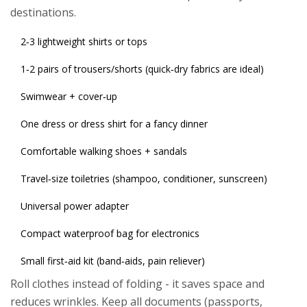
destinations.
2‑3 lightweight shirts or tops
1‑2 pairs of trousers/shorts (quick‑dry fabrics are ideal)
Swimwear + cover‑up
One dress or dress shirt for a fancy dinner
Comfortable walking shoes + sandals
Travel‑size toiletries (shampoo, conditioner, sunscreen)
Universal power adapter
Compact waterproof bag for electronics
Small first‑aid kit (band‑aids, pain reliever)
Roll clothes instead of folding - it saves space and
reduces wrinkles. Keep all documents (passports,