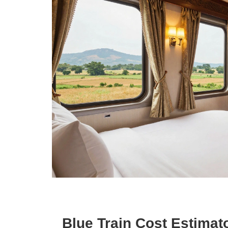
Blue Train Cost Estimat