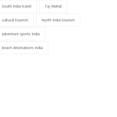
South India travel
Taj Mahal
cultural tourism
North India tourism
adventure sports India
beach destinations India