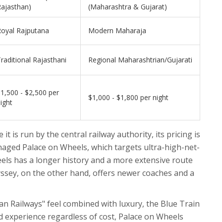
ajasthan)
(Maharashtra & Gujarat)
Royal Rajputana
Modern Maharaja
raditional Rajasthani
Regional Maharashtrian/Gujarati
1,500 - $2,500 per
$1,000 - $1,800 per night
ight
it is run by the central railway authority, its pricing is
naged Palace on Wheels, which targets ultra-high-net-
els has a longer history and a more extensive route
ssey, on the other hand, offers newer coaches and a
ian Railways" feel combined with luxury, the Blue Train
ed experience regardless of cost, Palace on Wheels