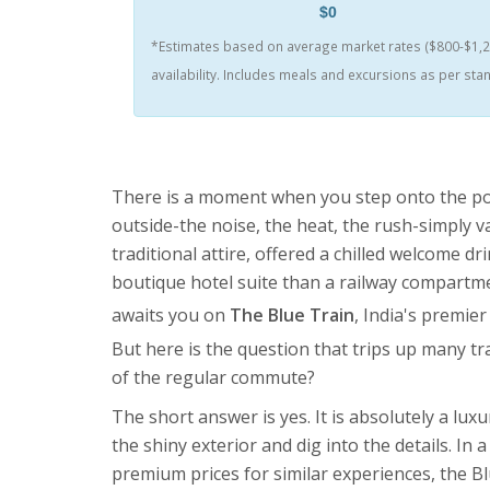
$0
*Estimates based on average market rates ($800-$1,20
availability. Includes meals and excursions as per st
There is a moment when you step onto the pol
outside-the noise, the heat, the rush-simply 
traditional attire, offered a chilled welcome d
boutique hotel suite than a railway compartment
awaits you on
The Blue Train
,
India's premier
But here is the question that trips up many trave
of the regular commute?
The short answer is yes. It is absolutely a lux
the shiny exterior and dig into the details. In
premium prices for similar experiences, the Blu