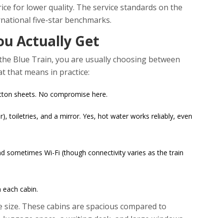
ce for lower quality. The service standards on the
rnational five-star benchmarks.
ou Actually Get
n the Blue Train, you are usually choosing between
t that means in practice:
otton sheets. No compromise here.
), toiletries, and a mirror. Yes, hot water works reliably, even
nd sometimes Wi-Fi (though connectivity varies as the train
n each cabin.
the size. These cabins are spacious compared to