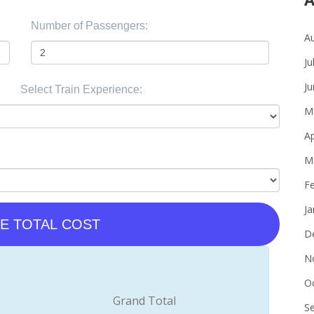
Number of Passengers:
A
Ju
J
Select Train Experience:
M
Ap
M
F
J
E TOTAL COST
D
N
O
Grand Total
S