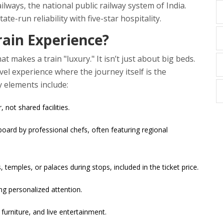
ailways
,
the national public railway system of India
.
te-run reliability with five-star hospitality.
rain Experience?
t makes a train "luxury." It isn’t just about big beds.
vel experience where the journey itself is the
y elements include:
not shared facilities.
ard by professional chefs, often featuring regional
, temples, or palaces during stops, included in the ticket price.
ng personalized attention.
 furniture, and live entertainment.