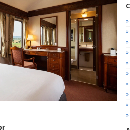
C
or
A