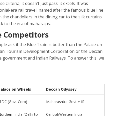
riteria, it doesn’t just pass; it excels. It was
onial-era rail travel, named after the famous blue line
 the chandeliers in the dining car to the silk curtains
ck to the era of maharajas.
te Competitors
ple ask if the Blue Train is better than the
Palace on
ndian Tourism Development Corporation
or the
Deccan
a government and Indian Railways
.
To answer this, we
Palace on Wheels
Deccan Odyssey
TDC (Govt Corp)
Maharashtra Govt + IR
orthern India (Delhi to
Central/Western India