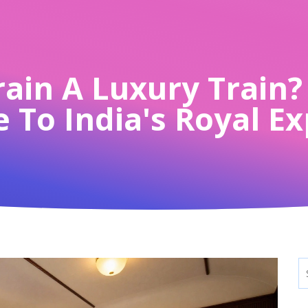
rain A Luxury Train
 To India's Royal E