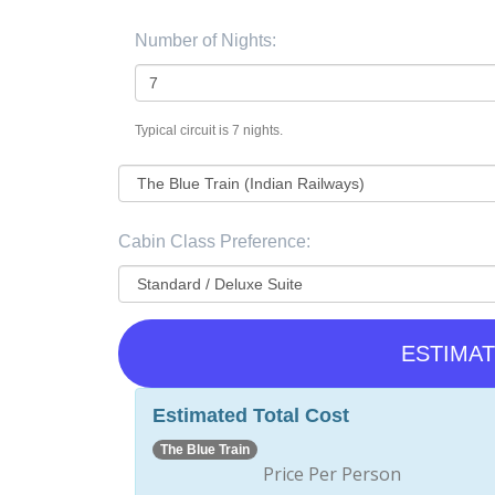
Number of Nights:
Typical circuit is 7 nights.
Cabin Class Preference:
ESTIMAT
Estimated Total Cost
The Blue Train
Price Per Person