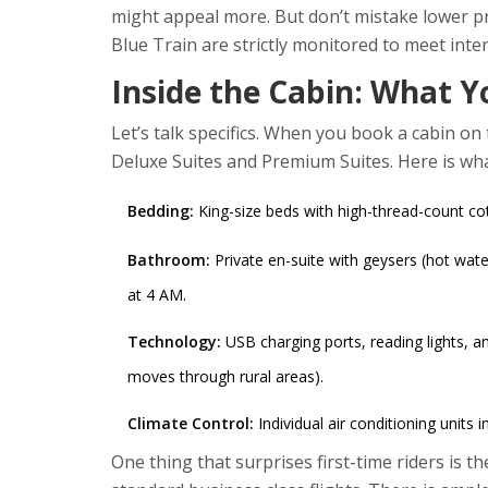
might appeal more. But don’t mistake lower pri
Blue Train are strictly monitored to meet inte
Inside the Cabin: What Y
Let’s talk specifics. When you book a cabin o
Deluxe Suites and Premium Suites. Here is wha
Bedding:
King-size beds with high-thread-count c
Bathroom:
Private en-suite with geysers (hot water
at 4 AM.
Technology:
USB charging ports, reading lights, a
moves through rural areas).
Climate Control:
Individual air conditioning units i
One thing that surprises first-time riders is 