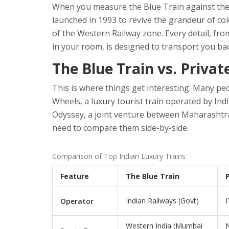
When you measure the Blue Train against these c
launched in 1993 to revive the grandeur of col
of the Western Railway zone. Every detail, from
in your room, is designed to transport you ba
The Blue Train vs. Priva
This is where things get interesting. Many peo
Wheels
,
a luxury tourist train operated by I
Odyssey
,
a joint venture between Maharashtr
need to compare them side-by-side.
Comparison of Top Indian Luxury Trains
Feature
The Blue Train
Indian Railways (Govt)
I
Operator
Western India (Mumbai
N