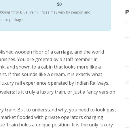
$0
P
0/night for Blue Train). Prices may vary by season and
andard package.
ished wooden floor of a carriage, and the world
vanishes. You are greeted by a staff member in
rink, and shown to a cabin that looks more like a
. If this sounds like a dream, it is exactly what
 luxury rail experience operated by Indian Railways
.
lers: Is it truly a luxury train, or just a fancy version
ury train. But to understand why, you need to look past
 a market flooded with private operators charging
e Train holds a unique position. It is the only luxury