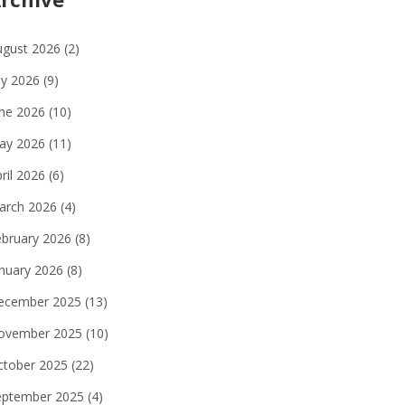
ugust 2026
(2)
ly 2026
(9)
une 2026
(10)
ay 2026
(11)
ril 2026
(6)
arch 2026
(4)
ebruary 2026
(8)
anuary 2026
(8)
ecember 2025
(13)
ovember 2025
(10)
ctober 2025
(22)
eptember 2025
(4)