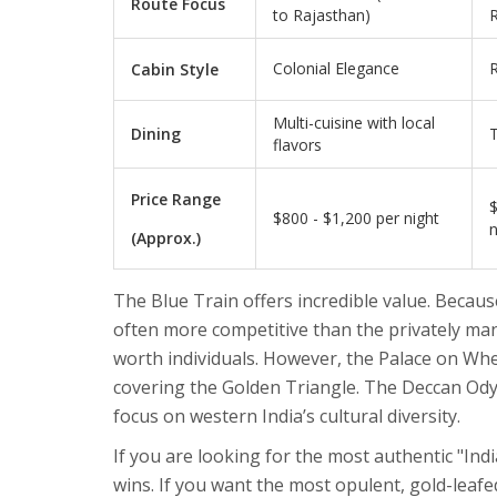
Route Focus
to Rajasthan)
R
Colonial Elegance
Cabin Style
Multi-cuisine with local
Dining
T
flavors
Price Range
$
$800 - $1,200 per night
n
(Approx.)
The Blue Train offers incredible value. Because 
often more competitive than the privately ma
worth individuals. However, the Palace on Whe
covering the Golden Triangle. The Deccan Ody
focus on western India’s cultural diversity.
If you are looking for the most authentic "Ind
wins. If you want the most opulent, gold-leaf