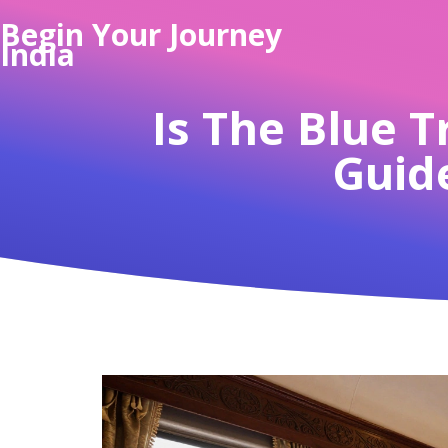
Begin Your Journey
India
Is The Blue T
Guide