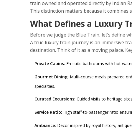
train owned and operated directly by
Indian R
This distinction matters because it combines sta
What Defines a Luxury T
Before we judge the Blue Train, let’s define wha
A true luxury train journey is an immersive tra
destination. Think of it as a moving palace. Ke
Private Cabins:
En-suite bathrooms with hot water, 
Gourmet Dining:
Multi-course meals prepared onbo
specialties.
Curated Excursions:
Guided visits to heritage sites
Service Ratio:
High staff-to-passenger ratio ensuri
Ambiance:
Decor inspired by royal history, antique