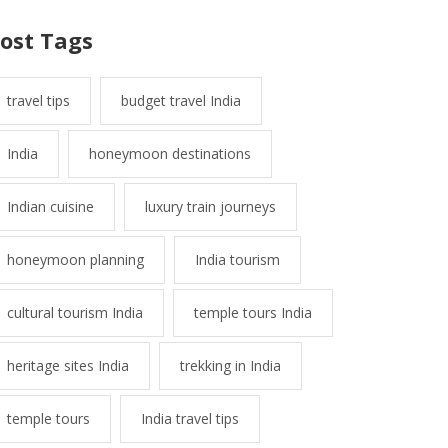
ost Tags
travel tips
budget travel India
India
honeymoon destinations
Indian cuisine
luxury train journeys
honeymoon planning
India tourism
cultural tourism India
temple tours India
heritage sites India
trekking in India
temple tours
India travel tips