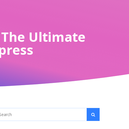
? The Ultimate
xpress