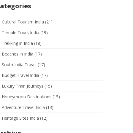
ategories
Cultural Tourism India
(21)
Temple Tours India
(19)
Trekking in India
(18)
Beaches in India
(17)
South India Travel
(17)
Budget Travel India
(17)
Luxury Train Journeys
(15)
Honeymoon Destinations
(15)
Adventure Travel India
(13)
Heritage Sites India
(12)
rchive