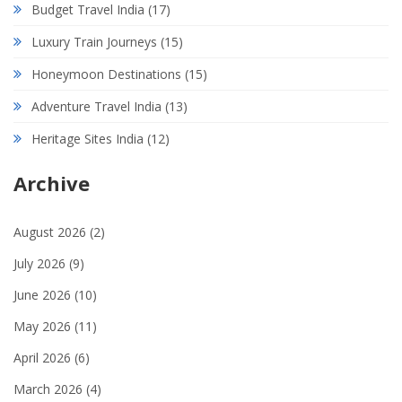
Budget Travel India
(17)
Luxury Train Journeys
(15)
Honeymoon Destinations
(15)
Adventure Travel India
(13)
Heritage Sites India
(12)
Archive
August 2026
(2)
July 2026
(9)
June 2026
(10)
May 2026
(11)
April 2026
(6)
March 2026
(4)