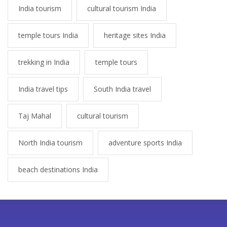
India tourism
cultural tourism India
temple tours India
heritage sites India
trekking in India
temple tours
India travel tips
South India travel
Taj Mahal
cultural tourism
North India tourism
adventure sports India
beach destinations India