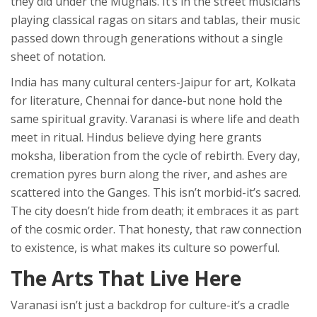
they did under the Mughals. It’s in the street musicians
playing classical ragas on sitars and tablas, their music
passed down through generations without a single
sheet of notation.
India has many cultural centers-Jaipur for art, Kolkata
for literature, Chennai for dance-but none hold the
same spiritual gravity. Varanasi is where life and death
meet in ritual. Hindus believe dying here grants
moksha, liberation from the cycle of rebirth. Every day,
cremation pyres burn along the river, and ashes are
scattered into the Ganges. This isn’t morbid-it’s sacred.
The city doesn’t hide from death; it embraces it as part
of the cosmic order. That honesty, that raw connection
to existence, is what makes its culture so powerful.
The Arts That Live Here
Varanasi isn’t just a backdrop for culture-it’s a cradle