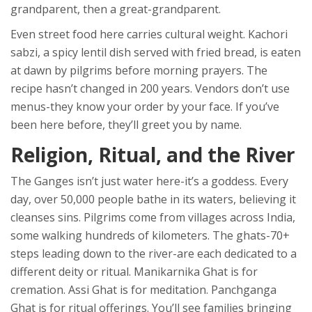
grandparent, then a great-grandparent.
Even street food here carries cultural weight. Kachori
sabzi, a spicy lentil dish served with fried bread, is eaten
at dawn by pilgrims before morning prayers. The
recipe hasn’t changed in 200 years. Vendors don’t use
menus-they know your order by your face. If you’ve
been here before, they’ll greet you by name.
Religion, Ritual, and the River
The Ganges isn’t just water here-it’s a goddess. Every
day, over 50,000 people bathe in its waters, believing it
cleanses sins. Pilgrims come from villages across India,
some walking hundreds of kilometers. The ghats-70+
steps leading down to the river-are each dedicated to a
different deity or ritual. Manikarnika Ghat is for
cremation. Assi Ghat is for meditation. Panchganga
Ghat is for ritual offerings. You’ll see families bringing