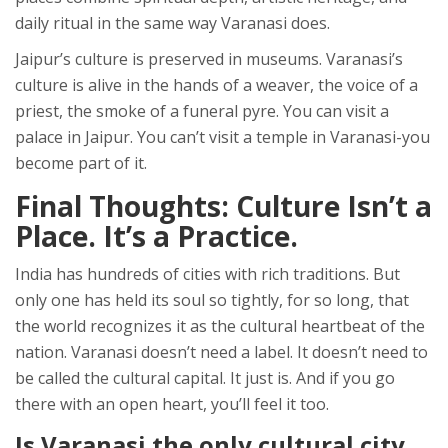
daily ritual in the same way Varanasi does.
Jaipur’s culture is preserved in museums. Varanasi’s
culture is alive in the hands of a weaver, the voice of a
priest, the smoke of a funeral pyre. You can visit a
palace in Jaipur. You can’t visit a temple in Varanasi-you
become part of it.
Final Thoughts: Culture Isn’t a
Place. It’s a Practice.
India has hundreds of cities with rich traditions. But
only one has held its soul so tightly, for so long, that
the world recognizes it as the cultural heartbeat of the
nation. Varanasi doesn’t need a label. It doesn’t need to
be called the cultural capital. It just is. And if you go
there with an open heart, you’ll feel it too.
Is Varanasi the only cultural city