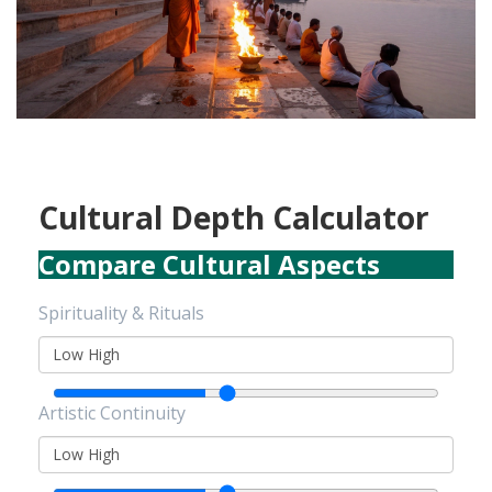
Cultural Depth Calculator
Compare Cultural Aspects
Spirituality & Rituals
Low
High
Artistic Continuity
Low
High