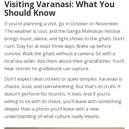
Visiting Varanasi: What You
Should Know
If you’re planning a visit, go in October or November.
The weather is cool, and the Ganga Mahotsav festival
brings music, dance, and light shows to the ghats. Don’t
rush. Stay for at least three days. Wake up before
sunrise. Walk the ghats without a camera. Sit with a
local tea seller. Ask them about their grandfather. You’ll
hear stories no guidebook can capture.
Don’t expect clean streets or quiet temples. Varanasi is
chaotic, loud, and overwhelming. But that’s its truth. It
doesn’t perform for tourists. It lives. And if you’re
willing to sit with its chaos, you’ll leave with something
deeper than a photo-you’ll leave with a new
understanding of what culture really means.