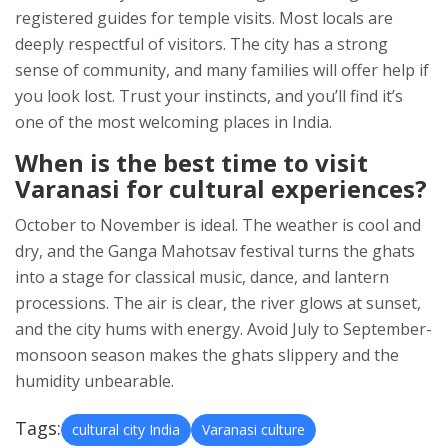
registered guides for temple visits. Most locals are
deeply respectful of visitors. The city has a strong
sense of community, and many families will offer help if
you look lost. Trust your instincts, and you’ll find it’s
one of the most welcoming places in India.
When is the best time to visit
Varanasi for cultural experiences?
October to November is ideal. The weather is cool and
dry, and the Ganga Mahotsav festival turns the ghats
into a stage for classical music, dance, and lantern
processions. The air is clear, the river glows at sunset,
and the city hums with energy. Avoid July to September-
monsoon season makes the ghats slippery and the
humidity unbearable.
Tags:
cultural city India
Varanasi culture