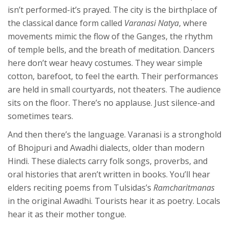
isn’t performed-it’s prayed. The city is the birthplace of
the classical dance form called
Varanasi Natya
, where
movements mimic the flow of the Ganges, the rhythm
of temple bells, and the breath of meditation. Dancers
here don’t wear heavy costumes. They wear simple
cotton, barefoot, to feel the earth. Their performances
are held in small courtyards, not theaters. The audience
sits on the floor. There’s no applause. Just silence-and
sometimes tears.
And then there’s the language. Varanasi is a stronghold
of Bhojpuri and Awadhi dialects, older than modern
Hindi. These dialects carry folk songs, proverbs, and
oral histories that aren’t written in books. You’ll hear
elders reciting poems from Tulsidas’s
Ramcharitmanas
in the original Awadhi. Tourists hear it as poetry. Locals
hear it as their mother tongue.