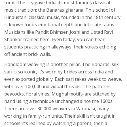
for it. The city gave India its most famous classical
music tradition: the Banaras gharana. This school of
Hindustani classical music, founded in the 18th century,
is known for its emotional depth and intricate taans.
Musicians like Pandit Bhimsen Joshi and Ustad Ravi
Shankar trained here. Even today, you can hear
students practicing in alleyways, their voices echoing
off ancient brick walls.
Handloom weaving is another pillar. The Banarasi silk
sari is so iconic, it’s worn by brides across India and
even exported globally. Each sari takes weeks to weave,
with over 100,000 individual threads. The patterns-
peacocks, floral vines, Mughal motifs-are stitched by
hand using a technique unchanged since the 1600s.
There are over 30,000 weavers in Varanasi, many
working in family-run units. Their skill isn’t taught in
schools-it’s learned by watching a parent, then a