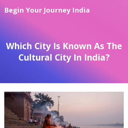
Begin Your Journey India
Which City Is Known As The
Cultural City In India?