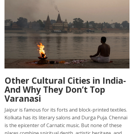
Other Cultural Cities in India-
And Why They Don’t Top
Varanasi
Jaipur is famous for its forts and block-printed textiles.
Kolkata has its literary salons and Durga Puja. Chennai
is the epicenter of Carnatic music. But none of these
places combine spiritual depth, artistic heritage, and