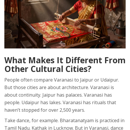
What Makes It Different From
Other Cultural Cities?
People often compare Varanasi to Jaipur or Udaipur.
But those cities are about architecture. Varanasi is
about continuity. Jaipur has palaces. Varanasi has
people. Udaipur has lakes. Varanasi has rituals that
haven’t stopped for over 2,500 years.
Take dance, for example. Bharatanatyam is practiced in
Tamil Nadu. Kathak in Lucknow. But in Varanasi, dance