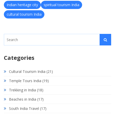
Indian heritage city
spiritual tourism India
cultural tourism India
Categories
Cultural Tourism India
(21)
Temple Tours India
(19)
Trekking in India
(18)
Beaches in India
(17)
South India Travel
(17)