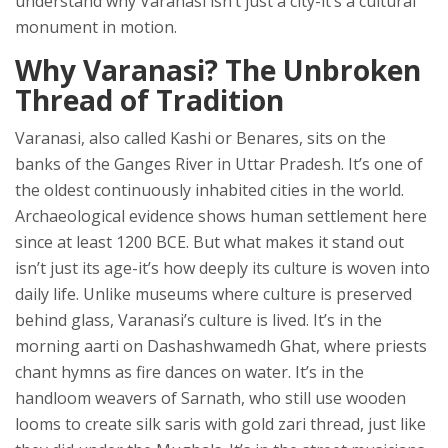
understand why Varanasi isn’t just a city-it’s a cultural
monument in motion.
Why Varanasi? The Unbroken
Thread of Tradition
Varanasi, also called Kashi or Benares, sits on the
banks of the Ganges River in Uttar Pradesh. It’s one of
the oldest continuously inhabited cities in the world.
Archaeological evidence shows human settlement here
since at least 1200 BCE. But what makes it stand out
isn’t just its age-it’s how deeply its culture is woven into
daily life. Unlike museums where culture is preserved
behind glass, Varanasi’s culture is lived. It’s in the
morning aarti on Dashashwamedh Ghat, where priests
chant hymns as fire dances on water. It’s in the
handloom weavers of Sarnath, who still use wooden
looms to create silk saris with gold zari thread, just like