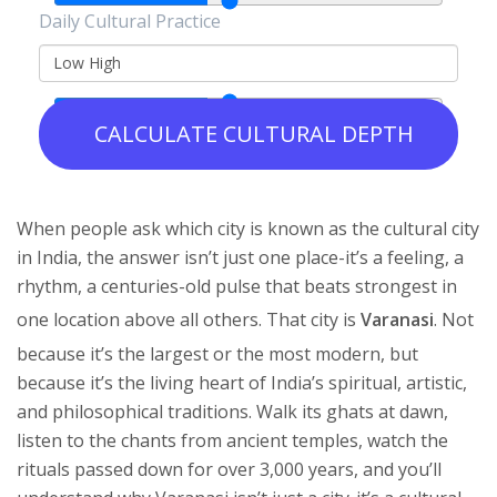
Daily Cultural Practice
Low
High
CALCULATE CULTURAL DEPTH
When people ask which city is known as the cultural city
in India, the answer isn’t just one place-it’s a feeling, a
rhythm, a centuries-old pulse that beats strongest in
one location above all others. That city is
Varanasi
. Not
because it’s the largest or the most modern, but
because it’s the living heart of India’s spiritual, artistic,
and philosophical traditions. Walk its ghats at dawn,
listen to the chants from ancient temples, watch the
rituals passed down for over 3,000 years, and you’ll