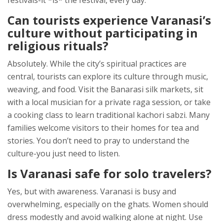
festivals-it *is* the festival, every day.
Can tourists experience Varanasi’s
culture without participating in
religious rituals?
Absolutely. While the city’s spiritual practices are
central, tourists can explore its culture through music,
weaving, and food. Visit the Banarasi silk markets, sit
with a local musician for a private raga session, or take
a cooking class to learn traditional kachori sabzi. Many
families welcome visitors to their homes for tea and
stories. You don’t need to pray to understand the
culture-you just need to listen.
Is Varanasi safe for solo travelers?
Yes, but with awareness. Varanasi is busy and
overwhelming, especially on the ghats. Women should
dress modestly and avoid walking alone at night. Use