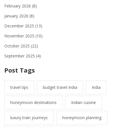
February 2026
(8)
January 2026
(8)
December 2025
(13)
November 2025
(10)
October 2025
(22)
September 2025
(4)
Post Tags
travel tips
budget travel India
India
honeymoon destinations
Indian cuisine
luxury train journeys
honeymoon planning