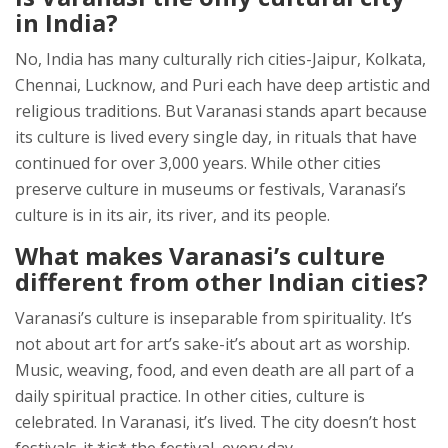
in India?
No, India has many culturally rich cities-Jaipur, Kolkata,
Chennai, Lucknow, and Puri each have deep artistic and
religious traditions. But Varanasi stands apart because
its culture is lived every single day, in rituals that have
continued for over 3,000 years. While other cities
preserve culture in museums or festivals, Varanasi’s
culture is in its air, its river, and its people.
What makes Varanasi’s culture
different from other Indian cities?
Varanasi’s culture is inseparable from spirituality. It’s
not about art for art’s sake-it’s about art as worship.
Music, weaving, food, and even death are all part of a
daily spiritual practice. In other cities, culture is
celebrated. In Varanasi, it’s lived. The city doesn’t host