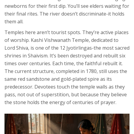
newborns for their first dip. You’ll see elders waiting for
their final rites. The river doesn’t discriminate-it holds
them all.
Temples here aren’t tourist spots. They’re active places
of worship. Kashi Vishwanath Temple, dedicated to
Lord Shiva, is one of the 12 Jyotirlingas-the most sacred
shrines in Shaivism. It’s been destroyed and rebuilt six
times over centuries. Each time, the faithful rebuilt it.
The current structure, completed in 1780, still uses the
same red sandstone and gold-plated spire as its
predecessor. Devotees touch the temple walls as they
pass, not out of superstition, but because they believe
the stone holds the energy of centuries of prayer.