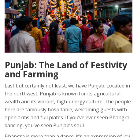
Punjab: The Land of Festivity
and Farming
Last but certainly not least, we have
Punjab
. Located in
the northwest, Punjab is known for its agricultural
wealth and its vibrant, high-energy culture. The people
here are famously hospitable, welcoming guests with
open arms and full plates. If you’ve ever seen Bhangra
dancing, you’ve seen Punjab’s soul.
Bhangra is more than a dance; it’s an expression of joy,