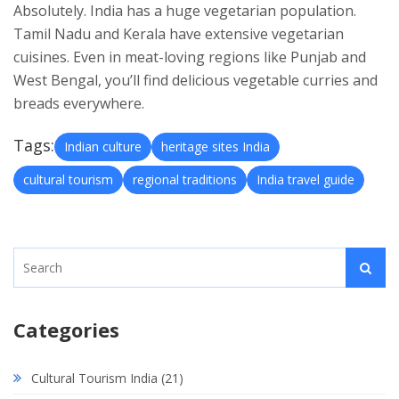
Absolutely. India has a huge vegetarian population.
Tamil Nadu and Kerala have extensive vegetarian
cuisines. Even in meat-loving regions like Punjab and
West Bengal, you’ll find delicious vegetable curries and
breads everywhere.
Tags:
Indian culture
heritage sites India
cultural tourism
regional traditions
India travel guide
Categories
Cultural Tourism India
(21)