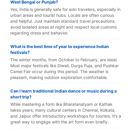
West Bengal or Punjab?
Yes, India is generally safe for solo travelers, especially in
urban areas and tourist hubs. Locals are often curious
and helpful. Just maintain standard travel precautions:
avoid isolated areas at night and respect local customs
regarding dress and behavior.
What is the best time of year to experience Indian
festivals?
The winter months, from October to February, are ideal.
Most major festivals like Diwali, Durga Puja, and Pushkar
Camel Fair occur during this period. The weather is
pleasant, making outdoor exploration comfortable.
Can I learn traditional Indian dance or music during a
short trip?
While mastering a form like Bharatanatyam or Kathak
takes years, many cultural centers in Chennai, Kolkata,
and Jaipur offer introductory workshops for tourists. It’s a
great way to engage with the art form even briefly.