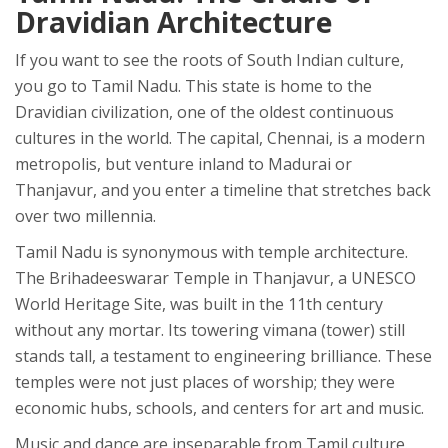
Dravidian Architecture
If you want to see the roots of South Indian culture,
you go to
Tamil Nadu
. This state is home to the
Dravidian civilization, one of the oldest continuous
cultures in the world. The capital,
Chennai
, is a modern
metropolis, but venture inland to
Madurai
or
Thanjavur
, and you enter a timeline that stretches back
over two millennia.
Tamil Nadu is synonymous with temple architecture.
The Brihadeeswarar Temple in Thanjavur, a UNESCO
World Heritage Site, was built in the 11th century
without any mortar. Its towering vimana (tower) still
stands tall, a testament to engineering brilliance. These
temples were not just places of worship; they were
economic hubs, schools, and centers for art and music.
Music and dance are inseparable from Tamil culture.