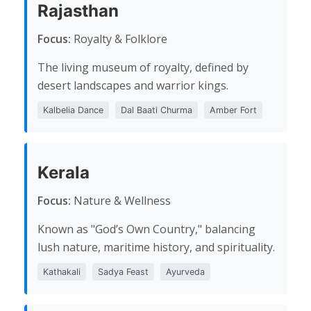
Rajasthan
Focus:
Royalty & Folklore
The living museum of royalty, defined by
desert landscapes and warrior kings.
Kalbelia Dance
Dal Baati Churma
Amber Fort
Kerala
Focus:
Nature & Wellness
Known as "God’s Own Country," balancing
lush nature, maritime history, and spirituality.
Kathakali
Sadya Feast
Ayurveda