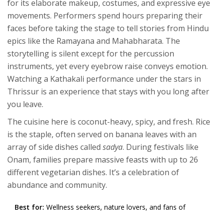
for its elaborate makeup, costumes, and expressive eye
movements. Performers spend hours preparing their
faces before taking the stage to tell stories from Hindu
epics like the Ramayana and Mahabharata. The
storytelling is silent except for the percussion
instruments, yet every eyebrow raise conveys emotion.
Watching a Kathakali performance under the stars in
Thrissur is an experience that stays with you long after
you leave.
The cuisine here is coconut-heavy, spicy, and fresh. Rice
is the staple, often served on banana leaves with an
array of side dishes called
sadya
. During festivals like
Onam, families prepare massive feasts with up to 26
different vegetarian dishes. It’s a celebration of
abundance and community.
Best for:
Wellness seekers, nature lovers, and fans of