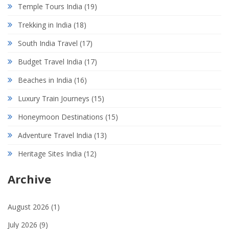
Temple Tours India
(19)
Trekking in India
(18)
South India Travel
(17)
Budget Travel India
(17)
Beaches in India
(16)
Luxury Train Journeys
(15)
Honeymoon Destinations
(15)
Adventure Travel India
(13)
Heritage Sites India
(12)
Archive
August 2026
(1)
July 2026
(9)