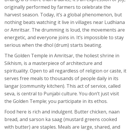
originally performed by farmers to celebrate the
harvest season. Today, it’s a global phenomenon, but
nothing beats watching it live in villages near
Ludhiana
or
Amritsar
. The drumming is loud, the movements are
energetic, and everyone joins in. It’s impossible to stay
serious when the dhol (drum) starts beating.
The Golden Temple in Amritsar, the holiest shrine in
Sikhism, is a masterpiece of architecture and
spirituality. Open to all regardless of religion or caste, it
serves free meals to thousands of people daily in its
langar (community kitchen). This act of service, called
seva, is central to Punjabi culture. You don’t just visit
the Golden Temple; you participate in its ethos.
Food here is rich and indulgent. Butter chicken, naan
bread, and sarson ka saag (mustard greens cooked
with butter) are staples. Meals are large, shared, and