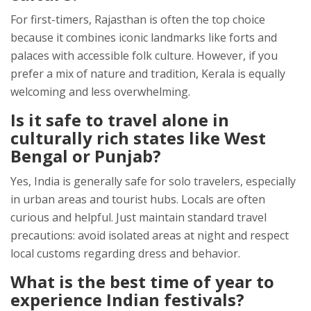
For first-timers, Rajasthan is often the top choice
because it combines iconic landmarks like forts and
palaces with accessible folk culture. However, if you
prefer a mix of nature and tradition, Kerala is equally
welcoming and less overwhelming.
Is it safe to travel alone in
culturally rich states like West
Bengal or Punjab?
Yes, India is generally safe for solo travelers, especially
in urban areas and tourist hubs. Locals are often
curious and helpful. Just maintain standard travel
precautions: avoid isolated areas at night and respect
local customs regarding dress and behavior.
What is the best time of year to
experience Indian festivals?