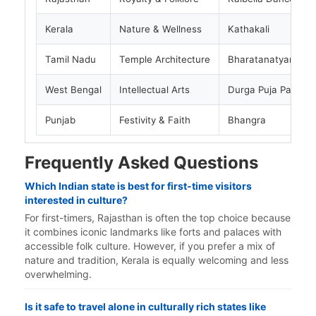
Kerala
Nature & Wellness
Kathakali
Tamil Nadu
Temple Architecture
Bharatanatyam
West Bengal
Intellectual Arts
Durga Puja Pandals
Punjab
Festivity & Faith
Bhangra
Frequently Asked Questions
Which Indian state is best for first-time visitors
interested in culture?
For first-timers, Rajasthan is often the top choice because
it combines iconic landmarks like forts and palaces with
accessible folk culture. However, if you prefer a mix of
nature and tradition, Kerala is equally welcoming and less
overwhelming.
Is it safe to travel alone in culturally rich states like