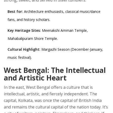
strong, sweet, and served in steel tumblers.
Best for:
Architecture enthusiasts, classical music/dance
fans, and history scholars.
Key Heritage Sites:
Meenakshi Amman Temple,
Mahabalipuram Shore Temple.
Cultural Highlight:
Margazhi Season (December-January,
music festival).
West Bengal: The Intellectual
and Artistic Heart
In the east,
West Bengal
offers a culture that is
intellectual, artistic, and fiercely independent. The
capital,
Kolkata
, was once the capital of British India
and remains the cultural capital of the nation today. It’s