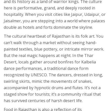
and its history as a land of warrior kings. The culture
here is performative, grand, and deeply rooted in
hospitality. When you visit cities like
Jaipur
,
Udaipur
, or
Jaisalmer
, you are stepping into a world where palaces
double as hotels and forts dominate the skyline.
The cultural heartbeat of Rajasthan is its folk art. You
can’t walk through a market without seeing hand-
painted textiles, blue pottery, or intricate mirror work.
But the real magic happens at night. In the Thar
Desert, locals gather around bonfires for
Kalbelia
dance
performances, a traditional dance form
recognized by UNESCO. The dancers, dressed in long,
swirling skirts, mimic the movements of snakes,
accompanied by hypnotic drums and flutes. It’s not a
staged show for tourists; it’s a community ritual that
has survived centuries of harsh desert life.
Food in Rajasthan is also a reflection of its