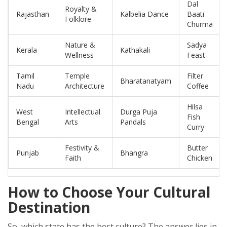
Dal
Royalty &
Rajasthan
Kalbelia Dance
Baati
Folklore
Churma
Nature &
Sadya
Kerala
Kathakali
Wellness
Feast
Tamil
Temple
Filter
Bharatanatyam
Nadu
Architecture
Coffee
Hilsa
West
Intellectual
Durga Puja
Fish
Bengal
Arts
Pandals
Curry
Festivity &
Butter
Punjab
Bhangra
Faith
Chicken
How to Choose Your Cultural
Destination
So, which state has the best culture? The answer lies in