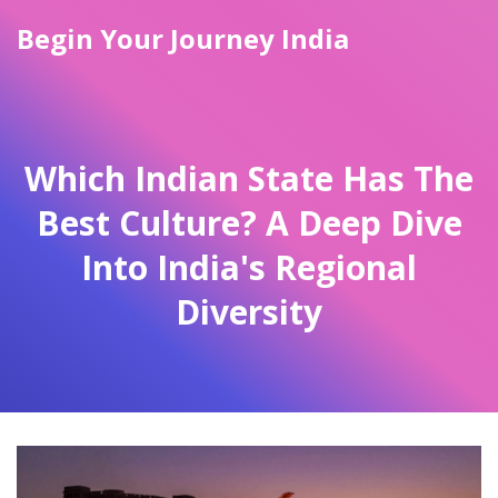
Begin Your Journey India
Which Indian State Has The
Best Culture? A Deep Dive
Into India's Regional
Diversity