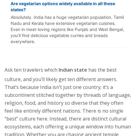
Are vegetarian options widely available in all these
states?
Absolutely. India has a huge vegetarian population. Tamil
Nadu and Kerala have extensive vegetarian cuisines.
Even in meat-loving regions like Punjab and West Bengal,
you’ll find delicious vegetable curries and breads
everywhere.
Ask ten travelers which
Indian state
has the best
culture, and you’ll likely get ten different answers.
That’s because India isn’t just one country; it’s a
subcontinent stitched together by threads of language,
religion, food, and history so diverse that they often
feel like entirely different nations. There is no single
"best" culture here. Instead, there are distinct cultural
ecosystems, each offering a unique window into human
tradition. Whether you are chasing ancient temple