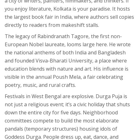
a city of writers, painters, filmmakers, and thinkers. If
you enjoy literature, Kolkata is your paradise. It hosts
the largest book fair in India, where authors sell copies
directly to readers from makeshift stalls.
The legacy of Rabindranath Tagore, the first non-
European Nobel laureate, looms large here. He wrote
the national anthems of both India and Bangladesh
and founded Visva-Bharati University, a place where
education blends with nature and art. His influence is
visible in the annual
Poush Mela
, a fair celebrating
poetry, music, and rural crafts.
Festivals in West Bengal are explosive.
Durga Puja
is
not just a religious event; it’s a civic holiday that shuts
down the entire city for five days. Neighborhood
committees compete to build the most elaborate
pandals (temporary structures) housing idols of
Goddess Durga. People dress up, eat, dance, and