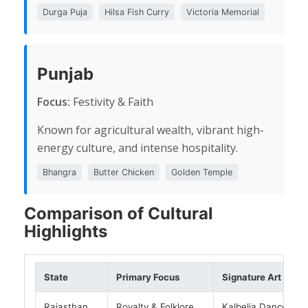
Durga Puja
Hilsa Fish Curry
Victoria Memorial
Punjab
Focus:
Festivity & Faith
Known for agricultural wealth, vibrant high-
energy culture, and intense hospitality.
Bhangra
Butter Chicken
Golden Temple
Comparison of Cultural
Highlights
State
Primary Focus
Signature Art
Rajasthan
Royalty & Folklore
Kalbelia Dance