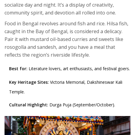
socialize day and night. It’s a display of creativity,
community spirit, and devotion all rolled into one.
Food in Bengal revolves around fish and rice. Hilsa fish,
caught in the Bay of Bengal, is considered a delicacy.
Pair it with mustard oil-based curries and sweets like
rosogolla and sandesh, and you have a meal that
reflects the region’s riverside lifestyle.
Best for:
Literature lovers, art enthusiasts, and festival goers.
Key Heritage Sites:
Victoria Memorial, Dakshineswar Kali
Temple.
Cultural Highlight:
Durga Puja (September/October).