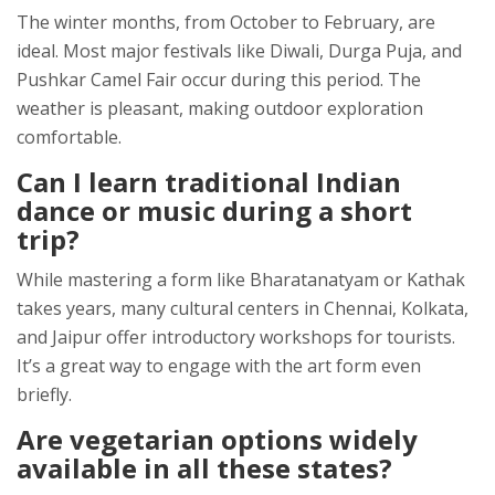
The winter months, from October to February, are
ideal. Most major festivals like Diwali, Durga Puja, and
Pushkar Camel Fair occur during this period. The
weather is pleasant, making outdoor exploration
comfortable.
Can I learn traditional Indian
dance or music during a short
trip?
While mastering a form like Bharatanatyam or Kathak
takes years, many cultural centers in Chennai, Kolkata,
and Jaipur offer introductory workshops for tourists.
It’s a great way to engage with the art form even
briefly.
Are vegetarian options widely
available in all these states?