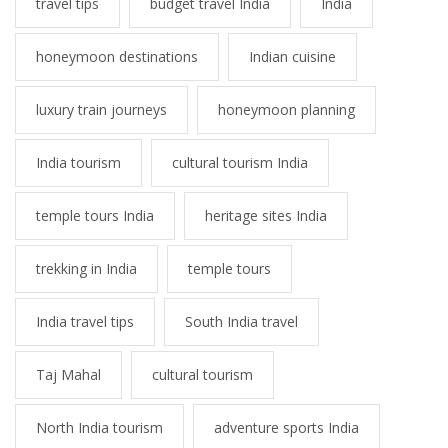
travel tips
budget travel India
India
honeymoon destinations
Indian cuisine
luxury train journeys
honeymoon planning
India tourism
cultural tourism India
temple tours India
heritage sites India
trekking in India
temple tours
India travel tips
South India travel
Taj Mahal
cultural tourism
North India tourism
adventure sports India