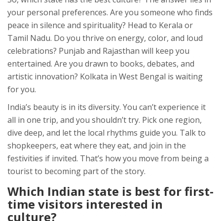
your personal preferences. Are you someone who finds
peace in silence and spirituality? Head to Kerala or
Tamil Nadu. Do you thrive on energy, color, and loud
celebrations? Punjab and Rajasthan will keep you
entertained. Are you drawn to books, debates, and
artistic innovation? Kolkata in West Bengal is waiting
for you.
India’s beauty is in its diversity. You can’t experience it
all in one trip, and you shouldn’t try. Pick one region,
dive deep, and let the local rhythms guide you. Talk to
shopkeepers, eat where they eat, and join in the
festivities if invited. That’s how you move from being a
tourist to becoming part of the story.
Which Indian state is best for first-
time visitors interested in
culture?