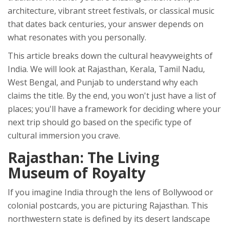
architecture, vibrant street festivals, or classical music
that dates back centuries, your answer depends on
what resonates with you personally.
This article breaks down the cultural heavyweights of
India. We will look at Rajasthan, Kerala, Tamil Nadu,
West Bengal, and Punjab to understand why each
claims the title. By the end, you won't just have a list of
places; you'll have a framework for deciding where your
next trip should go based on the specific type of
cultural immersion you crave.
Rajasthan: The Living
Museum of Royalty
If you imagine India through the lens of Bollywood or
colonial postcards, you are picturing
Rajasthan
. This
northwestern state is defined by its desert landscape