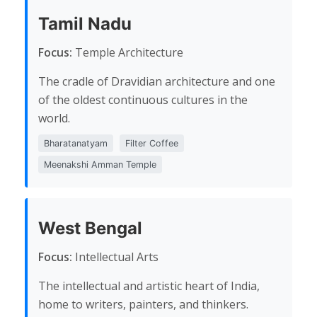
Tamil Nadu
Focus:
Temple Architecture
The cradle of Dravidian architecture and one
of the oldest continuous cultures in the
world.
Bharatanatyam
Filter Coffee
Meenakshi Amman Temple
West Bengal
Focus:
Intellectual Arts
The intellectual and artistic heart of India,
home to writers, painters, and thinkers.