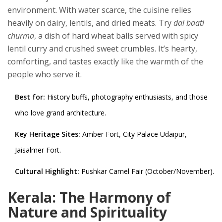
environment. With water scarce, the cuisine relies
heavily on dairy, lentils, and dried meats. Try
dal baati
churma
, a dish of hard wheat balls served with spicy
lentil curry and crushed sweet crumbles. It’s hearty,
comforting, and tastes exactly like the warmth of the
people who serve it.
Best for:
History buffs, photography enthusiasts, and those
who love grand architecture.
Key Heritage Sites:
Amber Fort, City Palace Udaipur,
Jaisalmer Fort.
Cultural Highlight:
Pushkar Camel Fair (October/November).
Kerala: The Harmony of
Nature and Spirituality