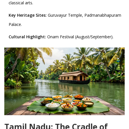
classical arts.
Key Heritage Sites:
Guruvayur Temple, Padmanabhapuram
Palace.
Cultural Highlight:
Onam Festival (August/September).
Tamil Nadu: The Cradle of