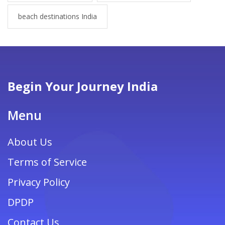
beach destinations India
Begin Your Journey India
Menu
About Us
Terms of Service
Privacy Policy
DPDP
Contact Us