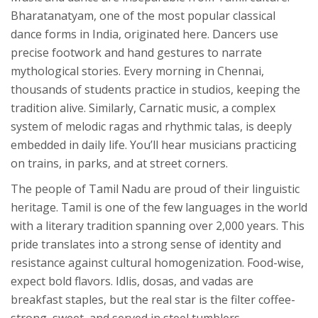
Bharatanatyam
, one of the most popular classical
dance forms in India, originated here. Dancers use
precise footwork and hand gestures to narrate
mythological stories. Every morning in Chennai,
thousands of students practice in studios, keeping the
tradition alive. Similarly, Carnatic music, a complex
system of melodic ragas and rhythmic talas, is deeply
embedded in daily life. You’ll hear musicians practicing
on trains, in parks, and at street corners.
The people of Tamil Nadu are proud of their linguistic
heritage. Tamil is one of the few languages in the world
with a literary tradition spanning over 2,000 years. This
pride translates into a strong sense of identity and
resistance against cultural homogenization. Food-wise,
expect bold flavors. Idlis, dosas, and vadas are
breakfast staples, but the real star is the filter coffee-