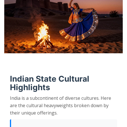
Indian State Cultural
Highlights
India is a subcontinent of diverse cultures. Here
are the cultural heavyweights broken down by
their unique offerings.