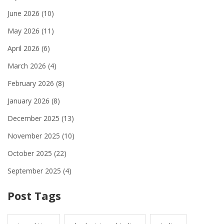
June 2026
(10)
May 2026
(11)
April 2026
(6)
March 2026
(4)
February 2026
(8)
January 2026
(8)
December 2025
(13)
November 2025
(10)
October 2025
(22)
September 2025
(4)
Post Tags