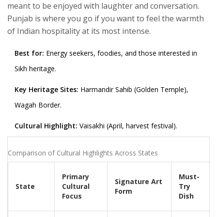
meant to be enjoyed with laughter and conversation.
Punjab is where you go if you want to feel the warmth
of Indian hospitality at its most intense.
Best for:
Energy seekers, foodies, and those interested in
Sikh heritage.
Key Heritage Sites:
Harmandir Sahib (Golden Temple),
Wagah Border.
Cultural Highlight:
Vaisakhi (April, harvest festival).
Comparison of Cultural Highlights Across States
Primary
Must-
Signature Art
State
Cultural
Try
Form
Focus
Dish