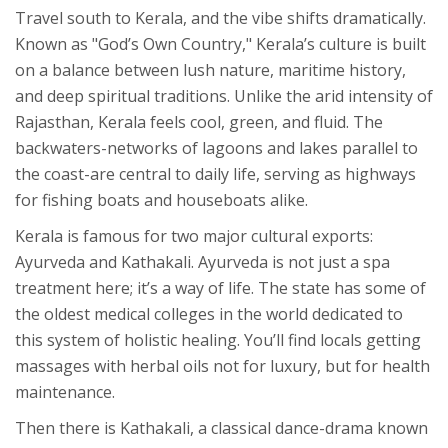
Travel south to
Kerala
, and the vibe shifts dramatically.
Known as "God’s Own Country," Kerala’s culture is built
on a balance between lush nature, maritime history,
and deep spiritual traditions. Unlike the arid intensity of
Rajasthan, Kerala feels cool, green, and fluid. The
backwaters-networks of lagoons and lakes parallel to
the coast-are central to daily life, serving as highways
for fishing boats and houseboats alike.
Kerala is famous for two major cultural exports:
Ayurveda
and
Kathakali
. Ayurveda is not just a spa
treatment here; it’s a way of life. The state has some of
the oldest medical colleges in the world dedicated to
this system of holistic healing. You’ll find locals getting
massages with herbal oils not for luxury, but for health
maintenance.
Then there is Kathakali, a classical dance-drama known