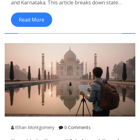
and Karnataka. This article breaks down state
counts, highlights key monuments, and offers
travel tips.
Read More
Ethan Montgomery
0 Comments