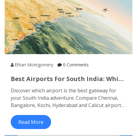
Ethan Montgomery
0 Comments
Best Airports For South India: Which
City To Fly Into
Discover which airport is the best gateway for
your South India adventure. Compare Chennai,
Bangalore, Kochi, Hyderabad and Calicut airports,
and learn how each fits different itineraries.
Read More