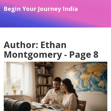
Begin Your Journey India
Author: Ethan
Montgomery - Page 8