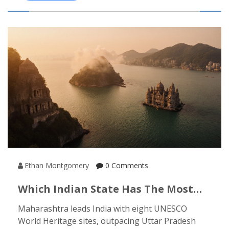
Ethan Montgomery
0 Comments
Which Indian State Has The Most
UNESCO World Heritage Sites?
Maharashtra leads India with eight UNESCO
World Heritage sites, outpacing Uttar Pradesh