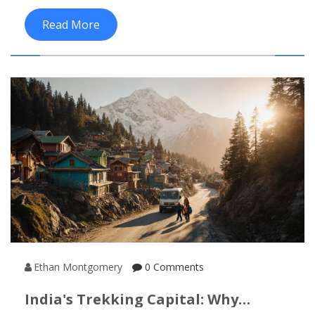
Read More
Ethan Montgomery
0 Comments
India's Trekking Capital: Why
Manali Leads The Adventure Scene