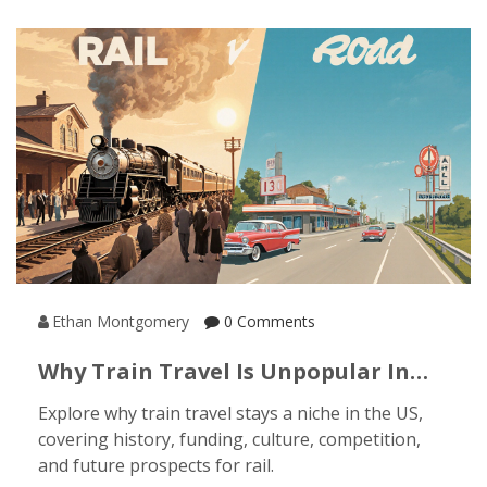
Ethan Montgomery
0 Comments
Why Train Travel Is Unpopular In
The US - Key Factors Explained
Explore why train travel stays a niche in the US,
covering history, funding, culture, competition,
and future prospects for rail.