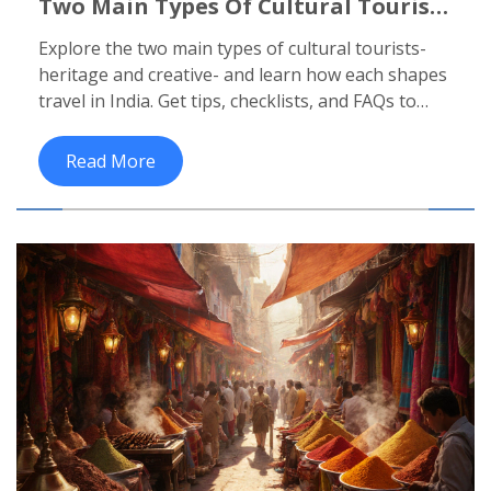
Two Main Types Of Cultural Tourists
In India - A Quick Guide
Explore the two main types of cultural tourists-
heritage and creative- and learn how each shapes
travel in India. Get tips, checklists, and FAQs to
plan a perfect cultural journey.
Read More