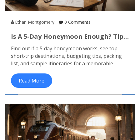
Ethan Montgomery
0 Comments
Is A 5-Day Honeymoon Enough? Tips,
Budget & Top Short Getaways
Find out if a 5‑day honeymoon works, see top
short‑trip destinations, budgeting tips, packing
list, and sample itineraries for a memorable
escape.
Read More