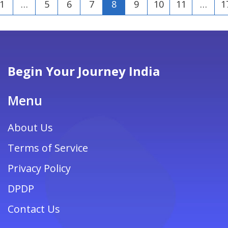
1
…
5
6
7
8
9
10
11
…
1
Begin Your Journey India
Menu
About Us
Terms of Service
Privacy Policy
DPDP
Contact Us