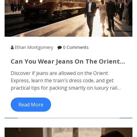
Ethan Montgomery
0 Comments
Can You Wear Jeans On The Orient
Express? Dress Code Explained
Discover if jeans are allowed on the Orient
Express, learn the train's dress code, and get
practical tips for packing smartly on luxury rail
journeys.
Read More