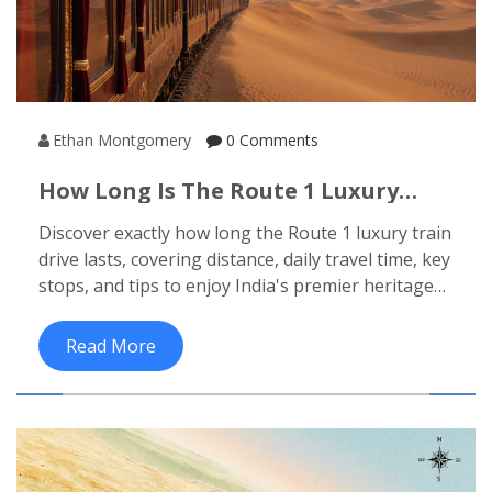
Ethan Montgomery
0 Comments
How Long Is The Route 1 Luxury
Train Drive? Distance, Time & What
Discover exactly how long the Route 1 luxury train
To Expect
drive lasts, covering distance, daily travel time, key
stops, and tips to enjoy India's premier heritage
journey.
Read More