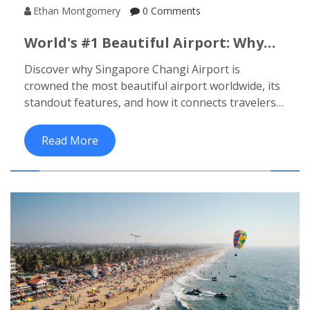
Ethan Montgomery
0 Comments
World's #1 Beautiful Airport: Why
Singapore Changi Tops The List
Discover why Singapore Changi Airport is
crowned the most beautiful airport worldwide, its
standout features, and how it connects travelers
to India's top beach destinations.
Read More