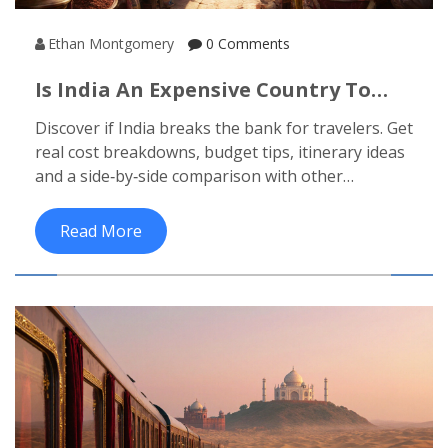
Ethan Montgomery
0 Comments
Is India An Expensive Country To
Visit? A Budget Traveler’s Reality
Discover if India breaks the bank for travelers. Get
Check
real cost breakdowns, budget tips, itinerary ideas
and a side‑by‑side comparison with other
destinations.
Read More