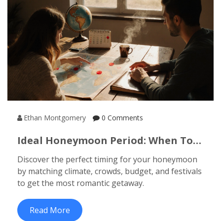
Ethan Montgomery
0 Comments
Ideal Honeymoon Period: When To
Go For The Perfect Romantic
Discover the perfect timing for your honeymoon
Getaway
by matching climate, crowds, budget, and festivals
to get the most romantic getaway.
Read More