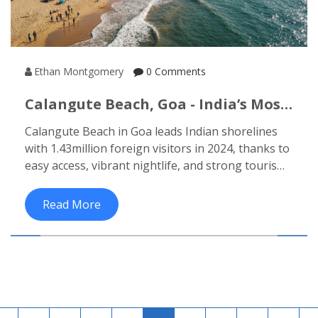
Ethan Montgomery
0 Comments
Calangute Beach, Goa - India’s Most
Visited Beach By Foreign Tourists
Calangute Beach in Goa leads Indian shorelines
with 1.43million foreign visitors in 2024, thanks to
easy access, vibrant nightlife, and strong tourism
infrastructure.
Read More