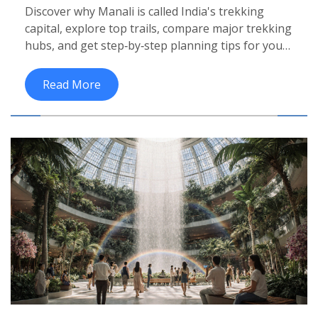
Discover why Manali is called India's trekking
capital, explore top trails, compare major trekking
hubs, and get step‑by‑step planning tips for your
next adventure.
Read More